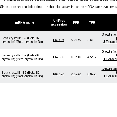
Since there are multiple primers in the microarray, the same mRNA can have seve
UniProt
mRNA name
FPR
TPR
accession
Growth fac
Beta-crystallin B2 (Beta-B2
P62696
0.0e+0
2.6e-1
crystallin) (Beta-crystallin Bp)
J Extrace
Growth fac
Beta-crystallin B2 (Beta-B2
P62696
0.0e+0
4.5e-2
crystallin) (Beta-crystallin Bp)
J Extrace
Growth fac
Beta-crystallin B2 (Beta-B2
P62696
0.0e+0
8.0e-3
crystallin) (Beta-crystallin Bp)
J Extrace