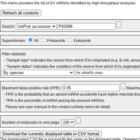
This menu provides the list of EV mRNAs identified by high-throughput analyses.
Refresh all contents
Search:
Superdomain:
All
Prokaryote
Eukaryote
Filter datasets:
- "Sample type" indicates the source from which EVs originated (e.g. B cell, seru
- "Sample status" indicates the condition of the source from which EVs originated 
Maximum false positive rate (FPR):
Maximum
- FPR is the probability that an absent mRNA accidently have higher intensity th
- TPR is the percentile of mRNA among the present mRNAs.
Please see user manual in the contact us/help menu for detail.
Number of molecules in one page:
The downloaded CSV file is not exactly the same as the displayed table. Opening CS