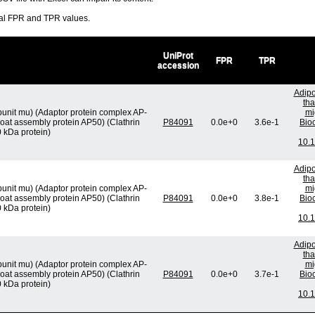
ral FPR and TPR values.
UniProt
FPR
TPR
accession
Adipo
tha
unit mu) (Adaptor protein complex AP-
mi
oat assembly protein AP50) (Clathrin
P84091
0.0e+0
3.6e-1
Bio
 kDa protein)
10.1
Adipo
tha
unit mu) (Adaptor protein complex AP-
mi
oat assembly protein AP50) (Clathrin
P84091
0.0e+0
3.8e-1
Bio
 kDa protein)
10.1
Adipo
tha
unit mu) (Adaptor protein complex AP-
mi
oat assembly protein AP50) (Clathrin
P84091
0.0e+0
3.7e-1
Bio
 kDa protein)
10.1