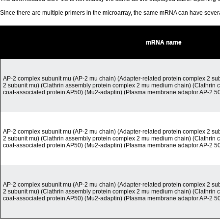
Since there are multiple primers in the microarray, the same mRNA can have seve
mRNA name
AP-2 complex subunit mu (AP-2 mu chain) (Adapter-related protein complex 2 sub
2 subunit mu) (Clathrin assembly protein complex 2 mu medium chain) (Clathrin c
coat-associated protein AP50) (Mu2-adaptin) (Plasma membrane adaptor AP-2 50
AP-2 complex subunit mu (AP-2 mu chain) (Adapter-related protein complex 2 sub
2 subunit mu) (Clathrin assembly protein complex 2 mu medium chain) (Clathrin c
coat-associated protein AP50) (Mu2-adaptin) (Plasma membrane adaptor AP-2 50
AP-2 complex subunit mu (AP-2 mu chain) (Adapter-related protein complex 2 sub
2 subunit mu) (Clathrin assembly protein complex 2 mu medium chain) (Clathrin c
coat-associated protein AP50) (Mu2-adaptin) (Plasma membrane adaptor AP-2 50