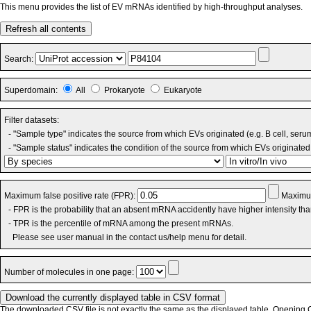
This menu provides the list of EV mRNAs identified by high-throughput analyses.
Refresh all contents
Search:
Superdomain:
All
Prokaryote
Eukaryote
Filter datasets:
- "Sample type" indicates the source from which EVs originated (e.g. B cell, seru
- "Sample status" indicates the condition of the source from which EVs originated 
Maximum false positive rate (FPR):
Maximum
- FPR is the probability that an absent mRNA accidently have higher intensity th
- TPR is the percentile of mRNA among the present mRNAs.
Please see user manual in the contact us/help menu for detail.
Number of molecules in one page:
The downloaded CSV file is not exactly the same as the displayed table. Opening CS