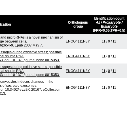
Identification count
Orthologous
All / Prokaryote /
ication
group
Eukaryote
(FPR<0.05,TPR<0.5)
and microRNAs is a novel mechanism of
ge between cells.
ENOG4111N8Y
11
/
0
/
11
(6):654-9. Epub 2007 May 7.
ages during oxidative stress; possible
mal shuttle RNA.
ENOG4111N8Y
11
/
0
/
11
. doi: 10.1371/journal.pone.0015353.
ages during oxidative stress; possible
mal shuttle RNA.
ENOG4111N8Y
11
/
0
/
11
. doi: 10.1371/journal.pone.0015353.
diomyocytes induces changes in the
nts of secreted exosomes.
ENOG4111N8Y
11
/
0
/
11
doi: 10.3402/jev.v2i0.20167. eCollection
013.