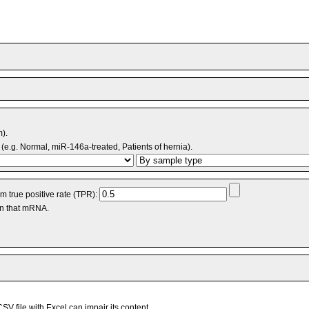
m).
(e.g. Normal, miR-146a-treated, Patients of hernia).
 true positive rate (TPR):
an that mRNA.
V file with Excel can impair its content.