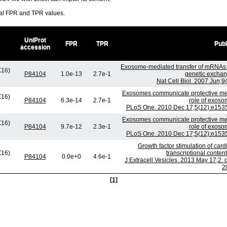
ral FPR and TPR values.
UniProt
FPR
TPR
Publ
accession
Exosome-mediated transfer of mRNAs 
X16)
P84104
1.0e-13
2.7e-1
genetic exchan
Nat Cell Biol. 2007 Jun;9
Exosomes communicate protective mess
X16)
P84104
6.3e-14
2.7e-1
role of exoso
PLoS One. 2010 Dec 17;5(12):e15353
Exosomes communicate protective mess
X16)
P84104
9.7e-12
2.3e-1
role of exoso
PLoS One. 2010 Dec 17;5(12):e15353
Growth factor stimulation of car
X16)
transcriptional conte
P84104
0.0e+0
4.6e-1
J Extracell Vesicles. 2013 May 17;2. 
2
[1]