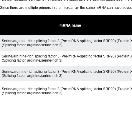
Since there are multiple primers in the microarray, the same mRNA can have seve
mRNA name
Serine/arginine-rich splicing factor 3 (Pre-mRNA-splicing factor SRP20) (Protein 
(Splicing factor, arginine/serine-rich 3)
Serine/arginine-rich splicing factor 3 (Pre-mRNA-splicing factor SRP20) (Protein 
(Splicing factor, arginine/serine-rich 3)
Serine/arginine-rich splicing factor 3 (Pre-mRNA-splicing factor SRP20) (Protein 
(Splicing factor, arginine/serine-rich 3)
Serine/arginine-rich splicing factor 3 (Pre-mRNA-splicing factor SRP20) (Protein 
(Splicing factor, arginine/serine-rich 3)