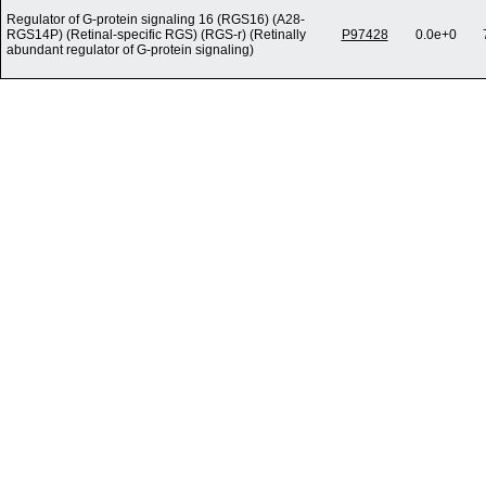
Regulator of G-protein signaling 16 (RGS16) (A28-
RGS14P) (Retinal-specific RGS) (RGS-r) (Retinally
P97428
0.0e+0
abundant regulator of G-protein signaling)