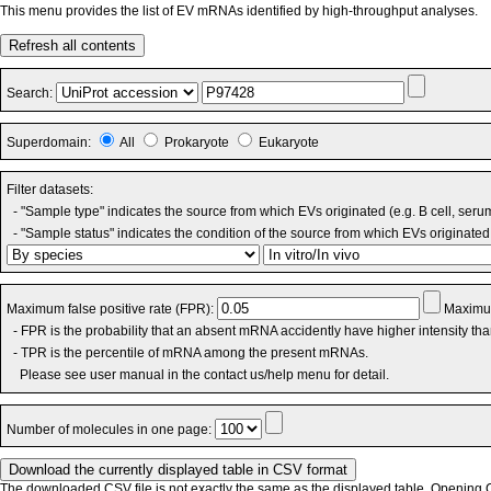
This menu provides the list of EV mRNAs identified by high-throughput analyses.
Refresh all contents
Search:
Superdomain:
All
Prokaryote
Eukaryote
Filter datasets:
- "Sample type" indicates the source from which EVs originated (e.g. B cell, seru
- "Sample status" indicates the condition of the source from which EVs originated 
Maximum false positive rate (FPR):
Maximum
- FPR is the probability that an absent mRNA accidently have higher intensity th
- TPR is the percentile of mRNA among the present mRNAs.
Please see user manual in the contact us/help menu for detail.
Number of molecules in one page:
The downloaded CSV file is not exactly the same as the displayed table. Opening CS