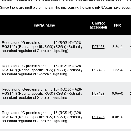
Since there are multiple primers in the microarray, the same mRNA can have seve
UniProt
mRNA name
FPR
accession
Regulator of G-protein signaling 16 (RGS16) (A28-
RGS14P) (Retinal-specific RGS) (RGS-r) (Retinally
P97428
2.2e-4
abundant regulator of G-protein signaling)
Regulator of G-protein signaling 16 (RGS16) (A28-
RGS14P) (Retinal-specific RGS) (RGS-r) (Retinally
P97428
1.3e-4
abundant regulator of G-protein signaling)
Regulator of G-protein signaling 16 (RGS16) (A28-
RGS14P) (Retinal-specific RGS) (RGS-r) (Retinally
P97428
0.0e+0
abundant regulator of G-protein signaling)
Regulator of G-protein signaling 16 (RGS16) (A28-
RGS14P) (Retinal-specific RGS) (RGS-r) (Retinally
P97428
0.0e+0
abundant regulator of G-protein signaling)