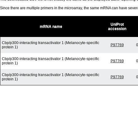
Since there are multiple primers in the microarray, the same mRNA can have seve
UniProt
mRNA name
accession
Cbp/p300-interacting transactivator 1 (Melanocyte-specific
P97769
0
protein 1)
Cbp/p300-interacting transactivator 1 (Melanocyte-specific
P97769
0
protein 1)
Cbp/p300-interacting transactivator 1 (Melanocyte-specific
P97769
0
protein 1)