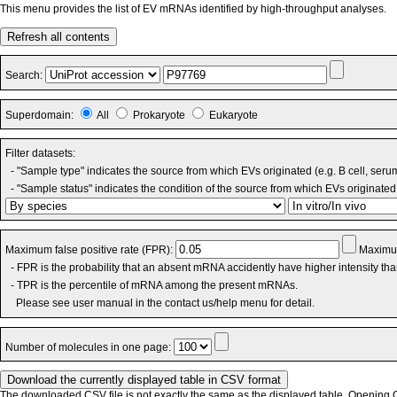
This menu provides the list of EV mRNAs identified by high-throughput analyses.
Refresh all contents
Search:
Superdomain:
All
Prokaryote
Eukaryote
Filter datasets:
- "Sample type" indicates the source from which EVs originated (e.g. B cell, seru
- "Sample status" indicates the condition of the source from which EVs originated 
Maximum false positive rate (FPR):
Maximum
- FPR is the probability that an absent mRNA accidently have higher intensity th
- TPR is the percentile of mRNA among the present mRNAs.
Please see user manual in the contact us/help menu for detail.
Number of molecules in one page:
The downloaded CSV file is not exactly the same as the displayed table. Opening CS