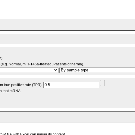
m).
(e.g. Normal, miR-146a-treated, Patients of hernia).
 true positive rate (TPR):
an that mRNA.
V file with Excel can impair its content.