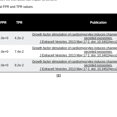
ral FPR and TPR values.
FPR
TPR
Publication
Growth factor stimulation of cardiomyocytes induces changes 
.0e+0
4.2e-2
secreted exosomes.
J Extracell Vesicles. 2013 May 17;2. doi: 10.3402/jev.
Growth factor stimulation of cardiomyocytes induces changes 
.0e+0
7.4e-2
secreted exosomes.
J Extracell Vesicles. 2013 May 17;2. doi: 10.3402/jev.
Growth factor stimulation of cardiomyocytes induces changes 
.0e+0
9.2e-2
secreted exosomes.
J Extracell Vesicles. 2013 May 17;2. doi: 10.3402/jev.
[1]