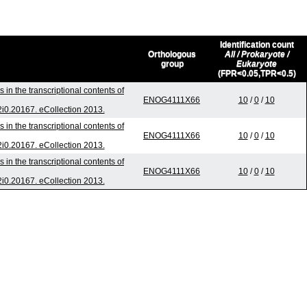
Identification count
Orthologous
All / Prokaryote /
group
Eukaryote
(FPR<0.05,TPR<0.5)
in the transcriptional contents of
ENOG4111X66
10
/
0
/
10
v2i0.20167. eCollection 2013.
in the transcriptional contents of
ENOG4111X66
10
/
0
/
10
v2i0.20167. eCollection 2013.
in the transcriptional contents of
ENOG4111X66
10
/
0
/
10
v2i0.20167. eCollection 2013.