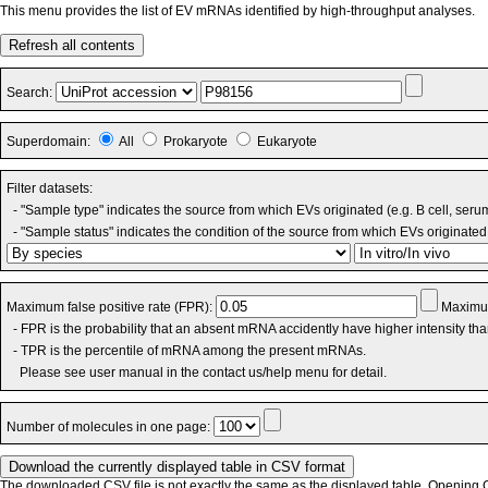
This menu provides the list of EV mRNAs identified by high-throughput analyses.
Refresh all contents
Search:
Superdomain:
All
Prokaryote
Eukaryote
Filter datasets:
- "Sample type" indicates the source from which EVs originated (e.g. B cell, seru
- "Sample status" indicates the condition of the source from which EVs originated 
Maximum false positive rate (FPR):
Maximum
- FPR is the probability that an absent mRNA accidently have higher intensity th
- TPR is the percentile of mRNA among the present mRNAs.
Please see user manual in the contact us/help menu for detail.
Number of molecules in one page:
The downloaded CSV file is not exactly the same as the displayed table. Opening CS