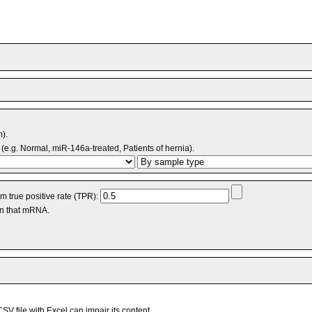
m).
(e.g. Normal, miR-146a-treated, Patients of hernia).
 true positive rate (TPR):
an that mRNA.
V file with Excel can impair its content.