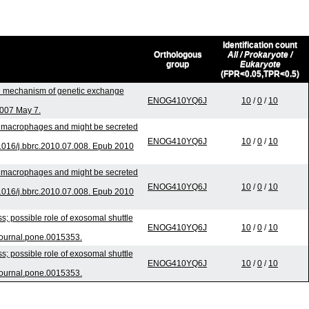
Identification count
Orthologous
All / Prokaryote /
group
Eukaryote
(FPR<0.05,TPR<0.5)
l mechanism of genetic exchange
ENOG410YQ6J
10
/
0
/
10
2007 May 7.
to macrophages and might be secreted
ENOG410YQ6J
10
/
0
/
10
016/j.bbrc.2010.07.008. Epub 2010
to macrophages and might be secreted
ENOG410YQ6J
10
/
0
/
10
016/j.bbrc.2010.07.008. Epub 2010
; possible role of exosomal shuttle
ENOG410YQ6J
10
/
0
/
10
journal.pone.0015353.
; possible role of exosomal shuttle
ENOG410YQ6J
10
/
0
/
10
journal.pone.0015353.