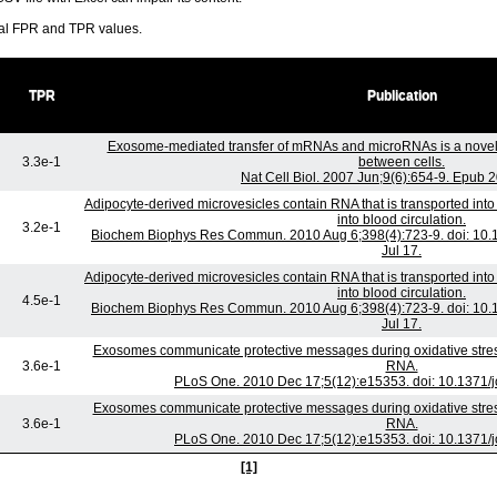
ral FPR and TPR values.
TPR
Publication
Exosome-mediated transfer of mRNAs and microRNAs is a nove
3.3e-1
between cells.
Nat Cell Biol. 2007 Jun;9(6):654-9. Epub 
Adipocyte-derived microvesicles contain RNA that is transported in
into blood circulation.
3.2e-1
Biochem Biophys Res Commun. 2010 Aug 6;398(4):723-9. doi: 10.1
Jul 17.
Adipocyte-derived microvesicles contain RNA that is transported in
into blood circulation.
4.5e-1
Biochem Biophys Res Commun. 2010 Aug 6;398(4):723-9. doi: 10.1
Jul 17.
Exosomes communicate protective messages during oxidative stress
3.6e-1
RNA.
PLoS One. 2010 Dec 17;5(12):e15353. doi: 10.1371/
Exosomes communicate protective messages during oxidative stress
3.6e-1
RNA.
PLoS One. 2010 Dec 17;5(12):e15353. doi: 10.1371/
[1]