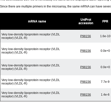
Since there are multiple primers in the microarray, the same mRNA can have seve
UniProt
mRNA name
FPR
accession
Very low-density lipoprotein receptor (VLDL
P98156
1.6e-10
receptor) (VLDL-R)
Very low-density lipoprotein receptor (VLDL
P98156
0.0e+0
receptor) (VLDL-R)
Very low-density lipoprotein receptor (VLDL
P98156
0.0e+0
receptor) (VLDL-R)
Very low-density lipoprotein receptor (VLDL
P98156
7.7e-9
receptor) (VLDL-R)
Very low-density lipoprotein receptor (VLDL
P98156
1.4e-6
receptor) (VLDL-R)