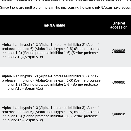
Since there are multiple primers in the microarray, the same mRNA can have seve
UniProt
mRNA name
accession
Alpha-1-antitrypsin 1-3 (Alpha-1 protease inhibitor 3) (Alpha-1
protease inhibitor 6) (Alpha-1-antitrypsin 1-6) (Serine protease
Q00896
inhibitor 1-3) (Serine protease inhibitor 1-6) (Serine protease
inhibitor A1c) (Serpin A1c)
Alpha-1-antitrypsin 1-3 (Alpha-1 protease inhibitor 3) (Alpha-1
protease inhibitor 6) (Alpha-1-antitrypsin 1-6) (Serine protease
Q00896
inhibitor 1-3) (Serine protease inhibitor 1-6) (Serine protease
inhibitor A1c) (Serpin A1c)
Alpha-1-antitrypsin 1-3 (Alpha-1 protease inhibitor 3) (Alpha-1
protease inhibitor 6) (Alpha-1-antitrypsin 1-6) (Serine protease
Q00896
inhibitor 1-3) (Serine protease inhibitor 1-6) (Serine protease
inhibitor A1c) (Serpin A1c)