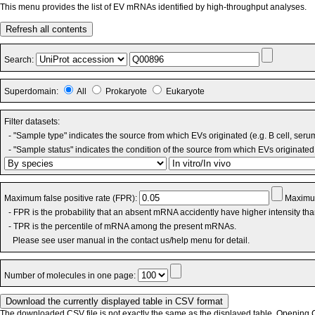
This menu provides the list of EV mRNAs identified by high-throughput analyses.
Refresh all contents
Search:
Superdomain:
All
Prokaryote
Eukaryote
Filter datasets:
- "Sample type" indicates the source from which EVs originated (e.g. B cell, seru
- "Sample status" indicates the condition of the source from which EVs originated 
Maximum false positive rate (FPR):
Maximum
- FPR is the probability that an absent mRNA accidently have higher intensity th
- TPR is the percentile of mRNA among the present mRNAs.
Please see user manual in the contact us/help menu for detail.
Number of molecules in one page:
The downloaded CSV file is not exactly the same as the displayed table. Opening CS