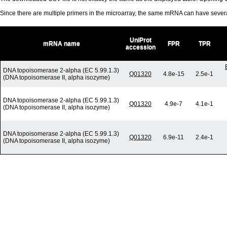
Since there are multiple primers in the microarray, the same mRNA can have seve
UniProt
mRNA name
FPR
TPR
accession
DNA topoisomerase 2-alpha (EC 5.99.1.3)
Q01320
4.8e-15
2.5e-1
(DNA topoisomerase II, alpha isozyme)
DNA topoisomerase 2-alpha (EC 5.99.1.3)
Q01320
4.9e-7
4.1e-1
(DNA topoisomerase II, alpha isozyme)
DNA topoisomerase 2-alpha (EC 5.99.1.3)
Q01320
6.9e-11
2.4e-1
(DNA topoisomerase II, alpha isozyme)