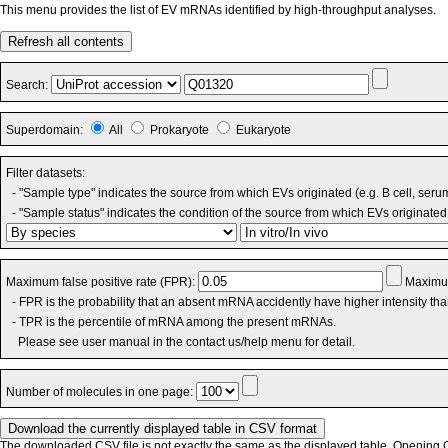
This menu provides the list of EV mRNAs identified by high-throughput analyses.
Refresh all contents
Search:
Superdomain:
All
Prokaryote
Eukaryote
Filter datasets:
- "Sample type" indicates the source from which EVs originated (e.g. B cell, seru
- "Sample status" indicates the condition of the source from which EVs originated 
Maximum false positive rate (FPR):
Maximum
- FPR is the probability that an absent mRNA accidently have higher intensity th
- TPR is the percentile of mRNA among the present mRNAs.
Please see user manual in the contact us/help menu for detail.
Number of molecules in one page:
The downloaded CSV file is not exactly the same as the displayed table. Opening CS