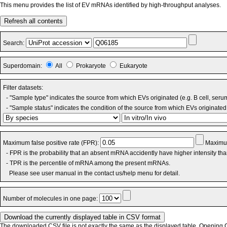
This menu provides the list of EV mRNAs identified by high-throughput analyses.
Refresh all contents
Search:
Superdomain:
All
Prokaryote
Eukaryote
Filter datasets:
- "Sample type" indicates the source from which EVs originated (e.g. B cell, seru
- "Sample status" indicates the condition of the source from which EVs originated 
Maximum false positive rate (FPR):
Maximum
- FPR is the probability that an absent mRNA accidently have higher intensity th
- TPR is the percentile of mRNA among the present mRNAs.
Please see user manual in the contact us/help menu for detail.
Number of molecules in one page:
The downloaded CSV file is not exactly the same as the displayed table. Opening CS