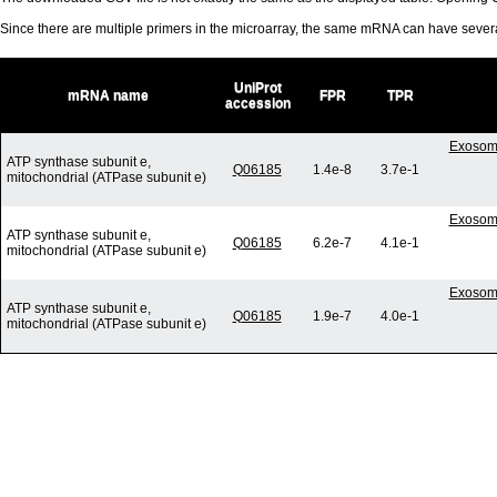
Since there are multiple primers in the microarray, the same mRNA can have seve
UniProt
mRNA name
FPR
TPR
accession
Exosome
ATP synthase subunit e,
Q06185
1.4e-8
3.7e-1
mitochondrial (ATPase subunit e)
Exosome
ATP synthase subunit e,
Q06185
6.2e-7
4.1e-1
mitochondrial (ATPase subunit e)
Exosome
ATP synthase subunit e,
Q06185
1.9e-7
4.0e-1
mitochondrial (ATPase subunit e)