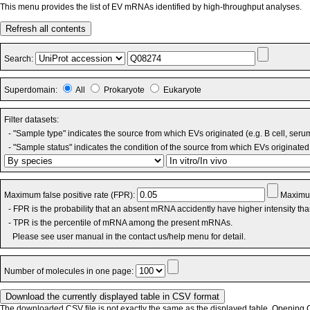
This menu provides the list of EV mRNAs identified by high-throughput analyses.
Refresh all contents
Search:
Superdomain:
All
Prokaryote
Eukaryote
Filter datasets:
- "Sample type" indicates the source from which EVs originated (e.g. B cell, seru
- "Sample status" indicates the condition of the source from which EVs originated 
Maximum false positive rate (FPR):
Maximum
- FPR is the probability that an absent mRNA accidently have higher intensity th
- TPR is the percentile of mRNA among the present mRNAs.
Please see user manual in the contact us/help menu for detail.
Number of molecules in one page:
The downloaded CSV file is not exactly the same as the displayed table. Opening CS