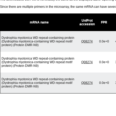
Since there are multiple primers in the microarray, the same mRNA can have seve
UniProt
mRNA name
FPR
accession
Dystrophia myotonica WD repeat-containing protein
(Dystrophia myotonica-containing WD repeat motif
Q08274
0.0e+0
protein) (Protein DMR-N9)
Dystrophia myotonica WD repeat-containing protein
(Dystrophia myotonica-containing WD repeat motif
Q08274
0.0e+0
protein) (Protein DMR-N9)
Dystrophia myotonica WD repeat-containing protein
(Dystrophia myotonica-containing WD repeat motif
Q08274
0.0e+0
protein) (Protein DMR-N9)