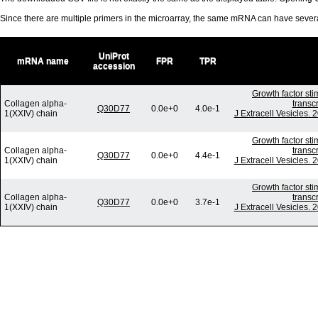
Since there are multiple primers in the microarray, the same mRNA can have seve
UniProt
mRNA name
FPR
TPR
accession
Growth factor st
Collagen alpha-
transc
Q30D77
0.0e+0
4.0e-1
1(XXIV) chain
J Extracell Vesicles.
Growth factor st
Collagen alpha-
transc
Q30D77
0.0e+0
4.4e-1
1(XXIV) chain
J Extracell Vesicles.
Growth factor st
Collagen alpha-
transc
Q30D77
0.0e+0
3.7e-1
1(XXIV) chain
J Extracell Vesicles.