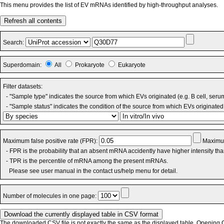
This menu provides the list of EV mRNAs identified by high-throughput analyses.
Refresh all contents
Search:
Superdomain:
All
Prokaryote
Eukaryote
Filter datasets:
- "Sample type" indicates the source from which EVs originated (e.g. B cell, seru
- "Sample status" indicates the condition of the source from which EVs originated 
Maximum false positive rate (FPR):
Maximum
- FPR is the probability that an absent mRNA accidently have higher intensity th
- TPR is the percentile of mRNA among the present mRNAs.
Please see user manual in the contact us/help menu for detail.
Number of molecules in one page:
The downloaded CSV file is not exactly the same as the displayed table. Opening CS