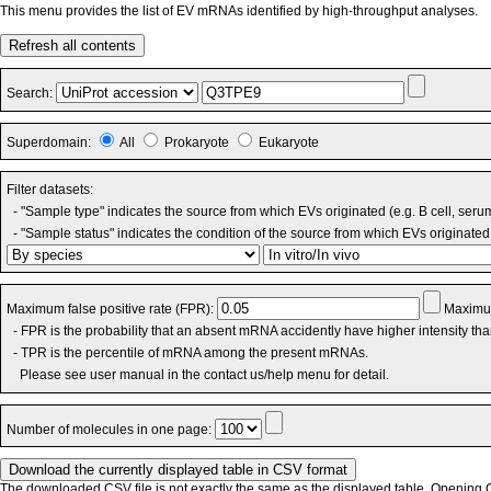
This menu provides the list of EV mRNAs identified by high-throughput analyses.
Refresh all contents
Search:
Superdomain:
All
Prokaryote
Eukaryote
Filter datasets:
- "Sample type" indicates the source from which EVs originated (e.g. B cell, seru
- "Sample status" indicates the condition of the source from which EVs originated 
Maximum false positive rate (FPR):
Maximum
- FPR is the probability that an absent mRNA accidently have higher intensity th
- TPR is the percentile of mRNA among the present mRNAs.
Please see user manual in the contact us/help menu for detail.
Number of molecules in one page:
The downloaded CSV file is not exactly the same as the displayed table. Opening CS