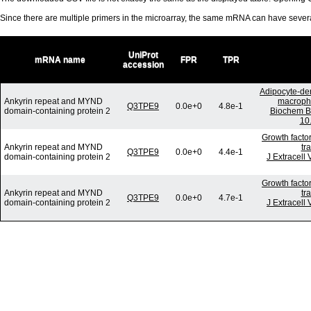
Since there are multiple primers in the microarray, the same mRNA can have seve
UniProt
mRNA name
FPR
TPR
accession
Adipocyte-der
Ankyrin repeat and MYND
macropha
Q3TPE9
0.0e+0
4.8e-1
domain-containing protein 2
Biochem B
10
Growth facto
Ankyrin repeat and MYND
tr
Q3TPE9
0.0e+0
4.4e-1
domain-containing protein 2
J Extracell
Growth facto
Ankyrin repeat and MYND
tr
Q3TPE9
0.0e+0
4.7e-1
domain-containing protein 2
J Extracell