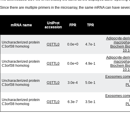
Since there are multiple primers in the microarray, the same mRNA can have seve
UniProt
mRNA name
FPR
TPR
accession
Adipocyte-deriv
Uncharacterized protein
macrophage
Q3TTL0
0.0e+0
4.7e-1
C3orf38 homolog
Biochem Bio
10.1
Adipocyte-deriv
Uncharacterized protein
macrophage
Q3TTL0
0.0e+0
4.9e-1
C3orf38 homolog
Biochem Bio
10.1
Exosomes commu
Uncharacterized protein
Q3TTL0
3.0e-4
5.0e-1
C3orf38 homolog
PL
Exosomes commu
Uncharacterized protein
Q3TTL0
6.3e-7
3.5e-1
C3orf38 homolog
PL