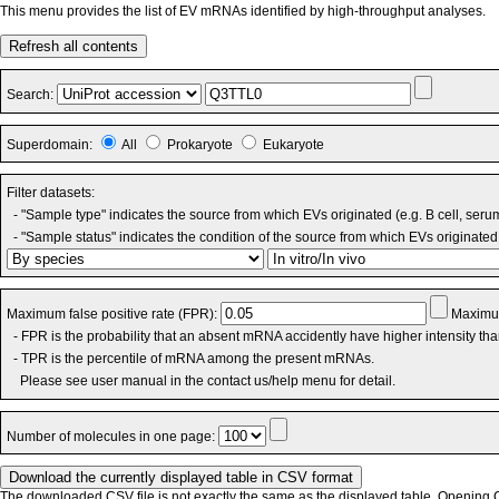
This menu provides the list of EV mRNAs identified by high-throughput analyses.
Refresh all contents
Search:
Superdomain:
All
Prokaryote
Eukaryote
Filter datasets:
- "Sample type" indicates the source from which EVs originated (e.g. B cell, seru
- "Sample status" indicates the condition of the source from which EVs originated 
Maximum false positive rate (FPR):
Maximum
- FPR is the probability that an absent mRNA accidently have higher intensity th
- TPR is the percentile of mRNA among the present mRNAs.
Please see user manual in the contact us/help menu for detail.
Number of molecules in one page:
The downloaded CSV file is not exactly the same as the displayed table. Opening CS