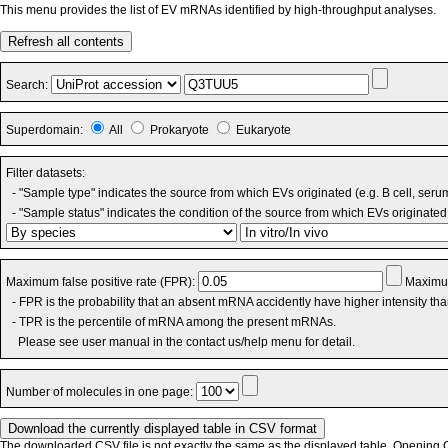
This menu provides the list of EV mRNAs identified by high-throughput analyses.
Refresh all contents
Search:
Superdomain:
All
Prokaryote
Eukaryote
Filter datasets:
- "Sample type" indicates the source from which EVs originated (e.g. B cell, seru
- "Sample status" indicates the condition of the source from which EVs originated 
Maximum false positive rate (FPR):
Maximum
- FPR is the probability that an absent mRNA accidently have higher intensity th
- TPR is the percentile of mRNA among the present mRNAs.
Please see user manual in the contact us/help menu for detail.
Number of molecules in one page:
The downloaded CSV file is not exactly the same as the displayed table. Opening CS