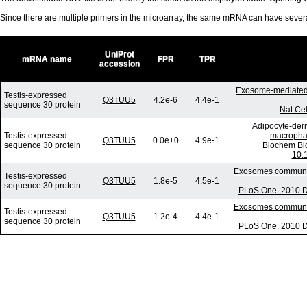
Since there are multiple primers in the microarray, the same mRNA can have seve
UniProt
mRNA name
FPR
TPR
accession
Exosome-mediated 
Testis-expressed
Q3TUU5
4.2e-6
4.4e-1
sequence 30 protein
Nat Cel
Adipocyte-deri
Testis-expressed
macrophag
Q3TUU5
0.0e+0
4.9e-1
sequence 30 protein
Biochem Bi
10.
Exosomes communica
Testis-expressed
Q3TUU5
1.8e-5
4.5e-1
sequence 30 protein
PLoS One. 2010 De
Exosomes communica
Testis-expressed
Q3TUU5
1.2e-4
4.4e-1
sequence 30 protein
PLoS One. 2010 De