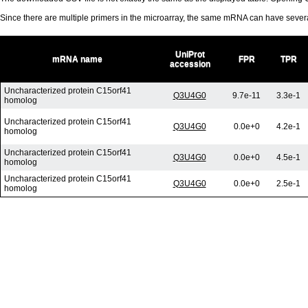
Since there are multiple primers in the microarray, the same mRNA can have seve
UniProt
mRNA name
FPR
TPR
accession
Uncharacterized protein C15orf41
Q3U4G0
9.7e-11
3.3e-1
homolog
Uncharacterized protein C15orf41
Q3U4G0
0.0e+0
4.2e-1
homolog
Uncharacterized protein C15orf41
Q3U4G0
0.0e+0
4.5e-1
homolog
Uncharacterized protein C15orf41
Q3U4G0
0.0e+0
2.5e-1
homolog