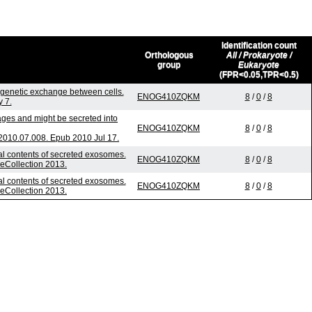
Identification count
Orthologous
All / Prokaryote /
group
Eukaryote
(FPR<0.05,TPR<0.5)
genetic exchange between cells.
ENOG410ZQKM
8
/
0
/
8
 7.
ages and might be secreted into
ENOG410ZQKM
8
/
0
/
8
2010.07.008. Epub 2010 Jul 17.
nal contents of secreted exosomes.
ENOG410ZQKM
8
/
0
/
8
 eCollection 2013.
nal contents of secreted exosomes.
ENOG410ZQKM
8
/
0
/
8
 eCollection 2013.