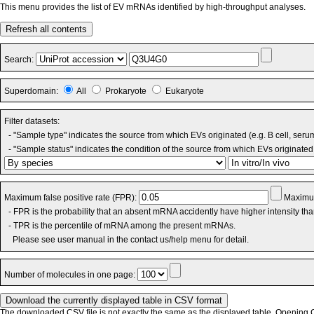
This menu provides the list of EV mRNAs identified by high-throughput analyses.
Refresh all contents
Search:
Superdomain:
All
Prokaryote
Eukaryote
Filter datasets:
- "Sample type" indicates the source from which EVs originated (e.g. B cell, seru
- "Sample status" indicates the condition of the source from which EVs originated 
Maximum false positive rate (FPR):
Maximum
- FPR is the probability that an absent mRNA accidently have higher intensity th
- TPR is the percentile of mRNA among the present mRNAs.
Please see user manual in the contact us/help menu for detail.
Number of molecules in one page:
The downloaded CSV file is not exactly the same as the displayed table. Opening CS