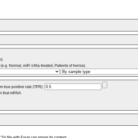
m).
(e.g. Normal, miR-146a-treated, Patients of hernia).
 true positive rate (TPR):
an that mRNA.
V file with Excel can impair its content.