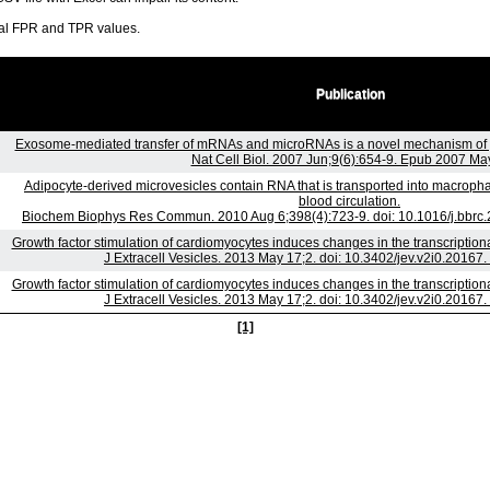
ral FPR and TPR values.
Publication
Exosome-mediated transfer of mRNAs and microRNAs is a novel mechanism of 
Nat Cell Biol. 2007 Jun;9(6):654-9. Epub 2007 May
Adipocyte-derived microvesicles contain RNA that is transported into macroph
blood circulation.
Biochem Biophys Res Commun. 2010 Aug 6;398(4):723-9. doi: 10.1016/j.bbrc.
Growth factor stimulation of cardiomyocytes induces changes in the transcriptio
J Extracell Vesicles. 2013 May 17;2. doi: 10.3402/jev.v2i0.20167.
Growth factor stimulation of cardiomyocytes induces changes in the transcriptio
J Extracell Vesicles. 2013 May 17;2. doi: 10.3402/jev.v2i0.20167.
[1]