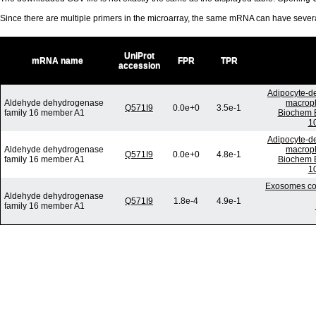
Since there are multiple primers in the microarray, the same mRNA can have seve
UniProt
mRNA name
FPR
TPR
accession
Adipocyte-de
Aldehyde dehydrogenase
macroph
Q571I9
0.0e+0
3.5e-1
family 16 member A1
Biochem B
10
Adipocyte-de
Aldehyde dehydrogenase
macroph
Q571I9
0.0e+0
4.8e-1
family 16 member A1
Biochem B
10
Exosomes com
Aldehyde dehydrogenase
Q571I9
1.8e-4
4.9e-1
family 16 member A1