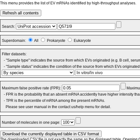
This menu provides the list of EV mRNAs identified by high-throughput analyses.
Refresh all contents
Search:
Superdomain:
All
Prokaryote
Eukaryote
Filter datasets:
- "Sample type" indicates the source from which EVs originated (e.g. B cell, seru
- "Sample status" indicates the condition of the source from which EVs originated 
Maximum false positive rate (FPR):
Maximum
- FPR is the probability that an absent mRNA accidently have higher intensity th
- TPR is the percentile of mRNA among the present mRNAs.
Please see user manual in the contact us/help menu for detail.
Number of molecules in one page:
The downloaded CSV file is not exactly the same as the displayed table. Opening CS