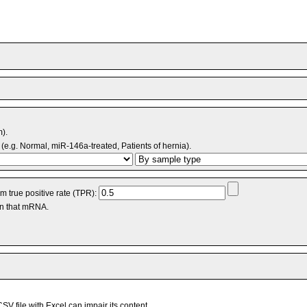
m).
(e.g. Normal, miR-146a-treated, Patients of hernia).
 true positive rate (TPR):
an that mRNA.
V file with Excel can impair its content.