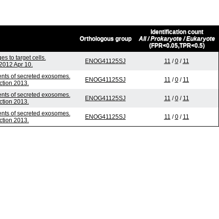
Identification count
Orthologous group
All / Prokaryote / Eukaryote
(FPR<0.05,TPR<0.5)
 to target cells.
ENOG41125SJ
11
/
0
/
11
2012 Apr 10.
tents of secreted exosomes.
ENOG41125SJ
11
/
0
/
11
ction 2013.
tents of secreted exosomes.
ENOG41125SJ
11
/
0
/
11
ction 2013.
tents of secreted exosomes.
ENOG41125SJ
11
/
0
/
11
ction 2013.