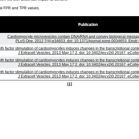
ral FPR and TPR values.
Publication
Cardiomyocyte microvesicles contain DNA/RNA and convey biological messages
PLoS One. 2012;7(4):e34653. doi: 10.1371/journal.pone.0034653. Epub 
th factor stimulation of cardiomyocytes induces changes in the transcriptional con
J Extracell Vesicles. 2013 May 17;2. doi: 10.3402/jev.v2i0.20167. eColle
th factor stimulation of cardiomyocytes induces changes in the transcriptional con
J Extracell Vesicles. 2013 May 17;2. doi: 10.3402/jev.v2i0.20167. eColle
th factor stimulation of cardiomyocytes induces changes in the transcriptional con
J Extracell Vesicles. 2013 May 17;2. doi: 10.3402/jev.v2i0.20167. eColle
[1]