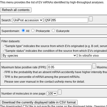
This menu provides the list of EV mRNAs identified by high-throughput analyses.
Refresh all contents
Search:
Superdomain:
All
Prokaryote
Eukaryote
Filter datasets:
- "Sample type" indicates the source from which EVs originated (e.g. B cell, seru
- "Sample status" indicates the condition of the source from which EVs originated 
Maximum false positive rate (FPR):
Maximum
- FPR is the probability that an absent mRNA accidently have higher intensity th
- TPR is the percentile of mRNA among the present mRNAs.
Please see user manual in the contact us/help menu for detail.
Number of molecules in one page:
The downloaded CSV file is not exactly the same as the displayed table. Opening CS