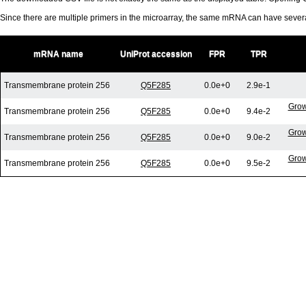
Since there are multiple primers in the microarray, the same mRNA can have seve
mRNA name
UniProt accession
FPR
TPR
Transmembrane protein 256
Q5F285
0.0e+0
2.9e-1
Grow
Transmembrane protein 256
Q5F285
0.0e+0
9.4e-2
Grow
Transmembrane protein 256
Q5F285
0.0e+0
9.0e-2
Grow
Transmembrane protein 256
Q5F285
0.0e+0
9.5e-2