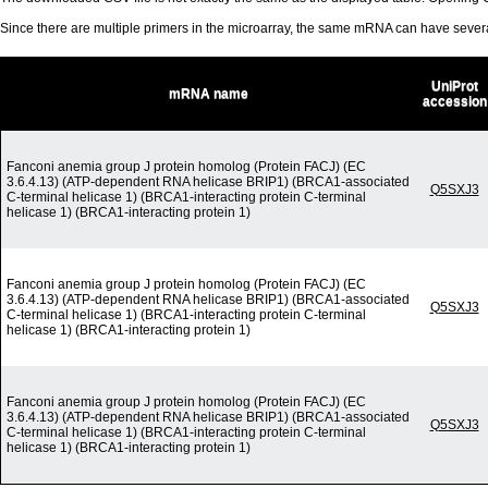
Since there are multiple primers in the microarray, the same mRNA can have seve
UniProt
mRNA name
accession
Fanconi anemia group J protein homolog (Protein FACJ) (EC
3.6.4.13) (ATP-dependent RNA helicase BRIP1) (BRCA1-associated
Q5SXJ3
C-terminal helicase 1) (BRCA1-interacting protein C-terminal
helicase 1) (BRCA1-interacting protein 1)
Fanconi anemia group J protein homolog (Protein FACJ) (EC
3.6.4.13) (ATP-dependent RNA helicase BRIP1) (BRCA1-associated
Q5SXJ3
C-terminal helicase 1) (BRCA1-interacting protein C-terminal
helicase 1) (BRCA1-interacting protein 1)
Fanconi anemia group J protein homolog (Protein FACJ) (EC
3.6.4.13) (ATP-dependent RNA helicase BRIP1) (BRCA1-associated
Q5SXJ3
C-terminal helicase 1) (BRCA1-interacting protein C-terminal
helicase 1) (BRCA1-interacting protein 1)