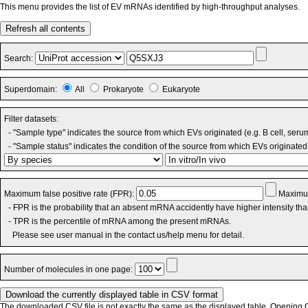
This menu provides the list of EV mRNAs identified by high-throughput analyses.
Refresh all contents
Search:
Superdomain:
All
Prokaryote
Eukaryote
Filter datasets:
- "Sample type" indicates the source from which EVs originated (e.g. B cell, seru
- "Sample status" indicates the condition of the source from which EVs originated 
Maximum false positive rate (FPR):
Maximum
- FPR is the probability that an absent mRNA accidently have higher intensity th
- TPR is the percentile of mRNA among the present mRNAs.
Please see user manual in the contact us/help menu for detail.
Number of molecules in one page:
The downloaded CSV file is not exactly the same as the displayed table. Opening CS