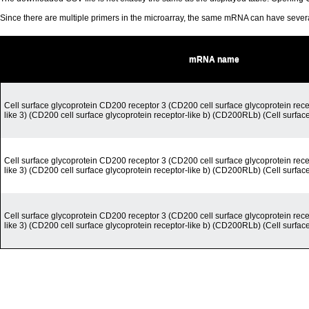
Since there are multiple primers in the microarray, the same mRNA can have seve
mRNA name
Cell surface glycoprotein CD200 receptor 3 (CD200 cell surface glycoprotein rece
like 3) (CD200 cell surface glycoprotein receptor-like b) (CD200RLb) (Cell surfac
Cell surface glycoprotein CD200 receptor 3 (CD200 cell surface glycoprotein rece
like 3) (CD200 cell surface glycoprotein receptor-like b) (CD200RLb) (Cell surfac
Cell surface glycoprotein CD200 receptor 3 (CD200 cell surface glycoprotein rece
like 3) (CD200 cell surface glycoprotein receptor-like b) (CD200RLb) (Cell surfac