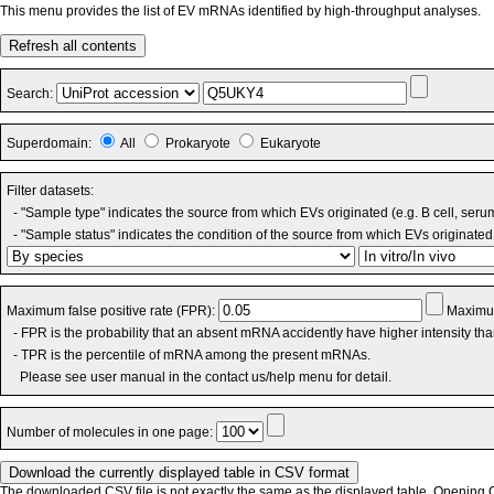
This menu provides the list of EV mRNAs identified by high-throughput analyses.
Refresh all contents
Search:
Superdomain:
All
Prokaryote
Eukaryote
Filter datasets:
- "Sample type" indicates the source from which EVs originated (e.g. B cell, seru
- "Sample status" indicates the condition of the source from which EVs originated 
Maximum false positive rate (FPR):
Maximum
- FPR is the probability that an absent mRNA accidently have higher intensity th
- TPR is the percentile of mRNA among the present mRNAs.
Please see user manual in the contact us/help menu for detail.
Number of molecules in one page:
The downloaded CSV file is not exactly the same as the displayed table. Opening CS