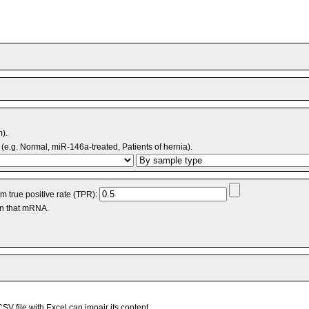
m).
(e.g. Normal, miR-146a-treated, Patients of hernia).
 true positive rate (TPR):
an that mRNA.
V file with Excel can impair its content.