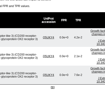
ral FPR and TPR values.
UniProt
FPR
TPR
accession
Growth fact
changes in
ptor-like 3) (CD200 receptor-
Q5UKY4
0.0e+0
4.2e-2
e glycoprotein OX2 receptor 3)
J Ext
10.340
Growth fact
changes in
ptor-like 3) (CD200 receptor-
Q5UKY4
0.0e+0
2.1e-2
e glycoprotein OX2 receptor 3)
J Ext
10.340
Growth fact
changes in
ptor-like 3) (CD200 receptor-
Q5UKY4
0.0e+0
7.6e-2
e glycoprotein OX2 receptor 3)
J Ext
10.340
[1]