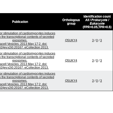
Identification count
Orthologous
All / Prokaryote /
Publication
group
Eukaryote
(FPR<0.05,TPR<0.5)
or stimulation of cardiomyocytes induces
 the transcriptional contents of secreted
exosomes.
Q5UKY4
3
/
0
/
3
racell Vesicles. 2013 May 17;2. doi:
2/jev.v2i0.20167. eCollection 2013.
or stimulation of cardiomyocytes induces
 the transcriptional contents of secreted
exosomes.
Q5UKY4
3
/
0
/
3
racell Vesicles. 2013 May 17;2. doi:
2/jev.v2i0.20167. eCollection 2013.
or stimulation of cardiomyocytes induces
 the transcriptional contents of secreted
exosomes.
Q5UKY4
3
/
0
/
3
racell Vesicles. 2013 May 17;2. doi:
2/jev.v2i0.20167. eCollection 2013.