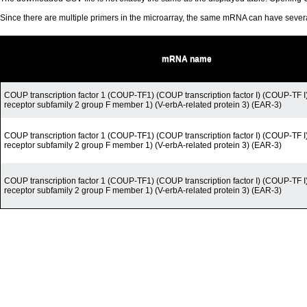
Since there are multiple primers in the microarray, the same mRNA can have seve
mRNA name
COUP transcription factor 1 (COUP-TF1) (COUP transcription factor I) (COUP-TF I
receptor subfamily 2 group F member 1) (V-erbA-related protein 3) (EAR-3)
COUP transcription factor 1 (COUP-TF1) (COUP transcription factor I) (COUP-TF I
receptor subfamily 2 group F member 1) (V-erbA-related protein 3) (EAR-3)
COUP transcription factor 1 (COUP-TF1) (COUP transcription factor I) (COUP-TF I
receptor subfamily 2 group F member 1) (V-erbA-related protein 3) (EAR-3)