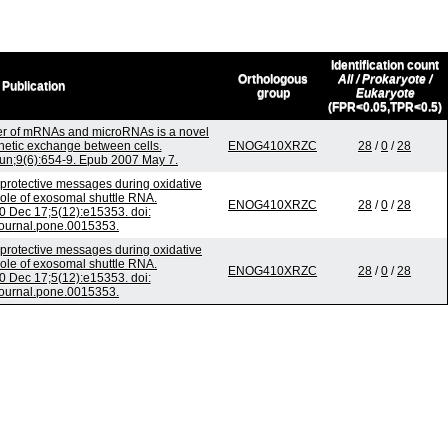
Identification count
Orthologous
All / Prokaryote /
Publication
group
Eukaryote
(FPR<0.05,TPR<0.5)
er of mRNAs and microRNAs is a novel
etic exchange between cells.
ENOG410XRZC
28
/
0
/
28
Jun;9(6):654-9. Epub 2007 May 7.
rotective messages during oxidative
 role of exosomal shuttle RNA.
ENOG410XRZC
28
/
0
/
28
 Dec 17;5(12):e15353. doi:
journal.pone.0015353.
rotective messages during oxidative
 role of exosomal shuttle RNA.
ENOG410XRZC
28
/
0
/
28
 Dec 17;5(12):e15353. doi:
journal.pone.0015353.