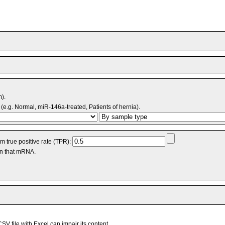
m).
(e.g. Normal, miR-146a-treated, Patients of hernia).
 true positive rate (TPR):
an that mRNA.
V file with Excel can impair its content.