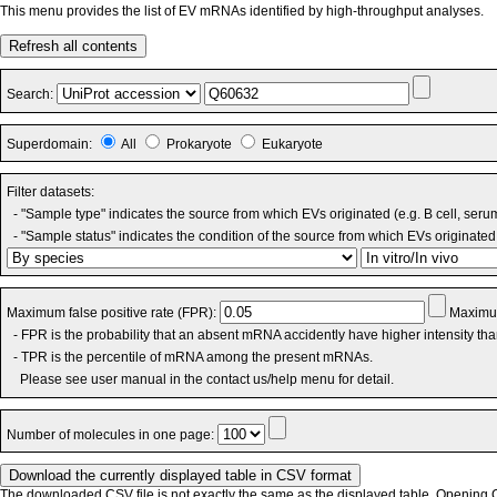
This menu provides the list of EV mRNAs identified by high-throughput analyses.
Refresh all contents
Search:
Superdomain:
All
Prokaryote
Eukaryote
Filter datasets:
- "Sample type" indicates the source from which EVs originated (e.g. B cell, seru
- "Sample status" indicates the condition of the source from which EVs originated 
Maximum false positive rate (FPR):
Maximum
- FPR is the probability that an absent mRNA accidently have higher intensity th
- TPR is the percentile of mRNA among the present mRNAs.
Please see user manual in the contact us/help menu for detail.
Number of molecules in one page:
The downloaded CSV file is not exactly the same as the displayed table. Opening CS