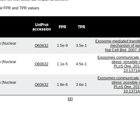
ral FPR and TPR values.
UniProt
FPR
TPR
accession
Exosome-mediated transf
) (Nuclear
Q60632
1.5e-9
3.5e-1
mechanism of gen
Nat Cell Biol. 2007 
Exosomes communicate p
) (Nuclear
stress; possible
Q60632
1.1e-5
4.5e-1
PLoS One. 2010
10.1371/
Exosomes communicate p
) (Nuclear
stress; possible
Q60632
1.8e-6
3.6e-1
PLoS One. 2010
10.1371/
[1]