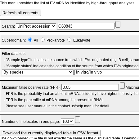
This menu provides the list of EV mRNAs identified by high-throughput analyses.
Refresh all contents
Search:
Superdomain:
All
Prokaryote
Eukaryote
Filter datasets:
- "Sample type" indicates the source from which EVs originated (e.g. B cell, seru
- "Sample status" indicates the condition of the source from which EVs originated 
Maximum false positive rate (FPR):
Maximum
- FPR is the probability that an absent mRNA accidently have higher intensity th
- TPR is the percentile of mRNA among the present mRNAs.
Please see user manual in the contact us/help menu for detail.
Number of molecules in one page:
The downloaded CSV file is not exactly the same as the displayed table. Opening CS