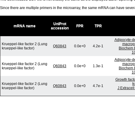
Since there are multiple primers in the microarray, the same mRNA can have seve
UniProt
mRNA name
FPR
TPR
accession
Adipocyte-de
Krueppel-like factor 2 (Lung
macroph
Q60843
0.0e+0
4.2e-1
krueppel-like factor)
Biochem B
1
Adipocyte-de
Krueppel-like factor 2 (Lung
macroph
Q60843
0.0e+0
1.3e-1
krueppel-like factor)
Biochem B
1
Growth fact
Krueppel-like factor 2 (Lung
t
Q60843
0.0e+0
4.7e-1
krueppel-like factor)
J Extracel