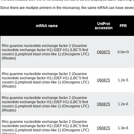
Since there are multiple primers in the microarray, the same mRNA can have seve
UniProt
mRNA name
FPR
accession
Rho guanine nucleotide exchange factor 2 (Guanine
nucleotide exchange factor H1) (GEF-H1) (LBC'S first
Q60875
0.0e+0
cousin) (Lymphoid blast crisis-like 1) (Oncogene LFC)
(Rhobin)
Rho guanine nucleotide exchange factor 2 (Guanine
nucleotide exchange factor H1) (GEF-H1) (LBC'S first
Q60875
1.2e-5
cousin) (Lymphoid blast crisis-like 1) (Oncogene LFC)
(Rhobin)
Rho guanine nucleotide exchange factor 2 (Guanine
nucleotide exchange factor H1) (GEF-H1) (LBC'S first
Q60875
1.2e-6
cousin) (Lymphoid blast crisis-like 1) (Oncogene LFC)
(Rhobin)
Rho guanine nucleotide exchange factor 2 (Guanine
nucleotide exchange factor H1) (GEF-H1) (LBC'S first
Q60875
1.3e-6
cousin) (Lymphoid blast crisis-like 1) (Oncogene LFC)