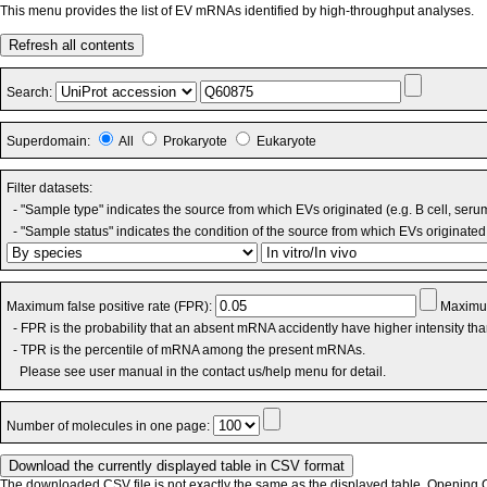
This menu provides the list of EV mRNAs identified by high-throughput analyses.
Refresh all contents
Search:
Superdomain:
All
Prokaryote
Eukaryote
Filter datasets:
- "Sample type" indicates the source from which EVs originated (e.g. B cell, seru
- "Sample status" indicates the condition of the source from which EVs originated 
Maximum false positive rate (FPR):
Maximum
- FPR is the probability that an absent mRNA accidently have higher intensity th
- TPR is the percentile of mRNA among the present mRNAs.
Please see user manual in the contact us/help menu for detail.
Number of molecules in one page:
The downloaded CSV file is not exactly the same as the displayed table. Opening CS