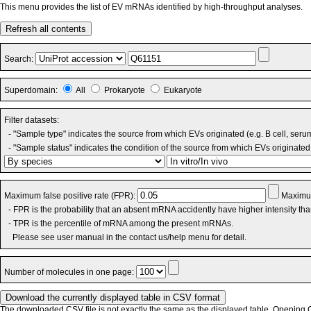
This menu provides the list of EV mRNAs identified by high-throughput analyses.
Refresh all contents
Search:
Superdomain:
All
Prokaryote
Eukaryote
Filter datasets:
- "Sample type" indicates the source from which EVs originated (e.g. B cell, seru
- "Sample status" indicates the condition of the source from which EVs originated 
Maximum false positive rate (FPR):
Maximum
- FPR is the probability that an absent mRNA accidently have higher intensity th
- TPR is the percentile of mRNA among the present mRNAs.
Please see user manual in the contact us/help menu for detail.
Number of molecules in one page:
The downloaded CSV file is not exactly the same as the displayed table. Opening CS