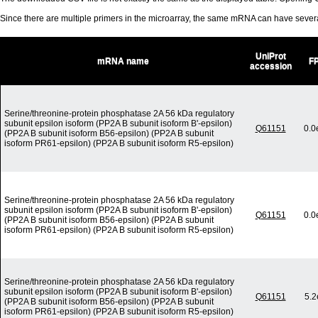
Since there are multiple primers in the microarray, the same mRNA can have seve
UniProt
mRNA name
F
accession
Serine/threonine-protein phosphatase 2A 56 kDa regulatory
subunit epsilon isoform (PP2A B subunit isoform B'-epsilon)
Q61151
0.0
(PP2A B subunit isoform B56-epsilon) (PP2A B subunit
isoform PR61-epsilon) (PP2A B subunit isoform R5-epsilon)
Serine/threonine-protein phosphatase 2A 56 kDa regulatory
subunit epsilon isoform (PP2A B subunit isoform B'-epsilon)
Q61151
0.0
(PP2A B subunit isoform B56-epsilon) (PP2A B subunit
isoform PR61-epsilon) (PP2A B subunit isoform R5-epsilon)
Serine/threonine-protein phosphatase 2A 56 kDa regulatory
subunit epsilon isoform (PP2A B subunit isoform B'-epsilon)
Q61151
5.2
(PP2A B subunit isoform B56-epsilon) (PP2A B subunit
isoform PR61-epsilon) (PP2A B subunit isoform R5-epsilon)