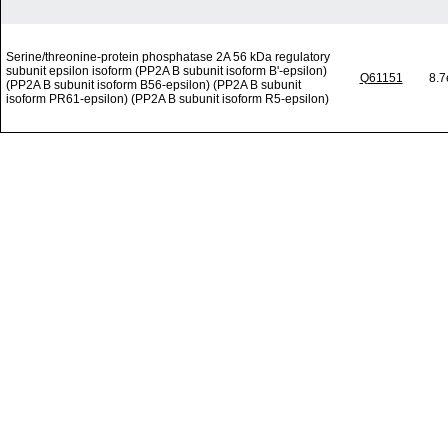
Serine/threonine-protein phosphatase 2A 56 kDa regulatory
subunit epsilon isoform (PP2A B subunit isoform B'-epsilon)
Q61151
8.7
(PP2A B subunit isoform B56-epsilon) (PP2A B subunit
isoform PR61-epsilon) (PP2A B subunit isoform R5-epsilon)