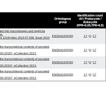
Identification count
Orthologous
All / Prokaryote /
group
Eukaryote
(FPR<0.05,TPR<0.5)
orted into macrophages and might be
on.
ENOG410XQ3Q
17
/
0
/
17
0.1016/j.bbrc.2010.07.008. Epub 2010
he transcriptional contents of secreted
ENOG410XQ3Q
17
/
0
/
17
v2i0.20167. eCollection 2013.
he transcriptional contents of secreted
ENOG410XQ3Q
17
/
0
/
17
v2i0.20167. eCollection 2013.
he transcriptional contents of secreted
ENOG410XQ3Q
17
/
0
/
17
v2i0.20167. eCollection 2013.