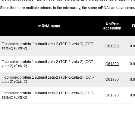
Since there are multiple primers in the microarray, the same mRNA can have seve
UniProt
mRNA name
F
accession
T-complex protein 1 subunit zeta-2 (TCP-1-zeta-2) (CCT-
Q61390
0.
zeta-2) (Cctz-2)
T-complex protein 1 subunit zeta-2 (TCP-1-zeta-2) (CCT-
Q61390
0.
zeta-2) (Cctz-2)
T-complex protein 1 subunit zeta-2 (TCP-1-zeta-2) (CCT-
Q61390
0.
zeta-2) (Cctz-2)
T-complex protein 1 subunit zeta-2 (TCP-1-zeta-2) (CCT-
Q61390
0.
zeta-2) (Cctz-2)