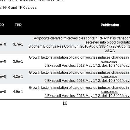
ral FPR and TPR values.
PR
TPR
Publication
Adipocyte-derived microvesicles contain RNA that is transp
secreted into blood circulati
0e+0
3.7e-1
Biochem Biophys Res Commun. 2010 Aug 6;398(4):723-9. doi: 1
Jul 17.
Growth factor stimulation of cardiomyocytes induces changes in t
0e+0
3.6e-1
exosomes.
J Extracell Vesicles. 2013 May 17;2. doi: 10.3402/jev.
Growth factor stimulation of cardiomyocytes induces changes in t
0e+0
4.2e-1
exosomes.
J Extracell Vesicles. 2013 May 17;2. doi: 10.3402/jev.
Growth factor stimulation of cardiomyocytes induces changes in t
0e+0
4.9e-1
exosomes.
J Extracell Vesicles. 2013 May 17;2. doi: 10.3402/jev.
[1]