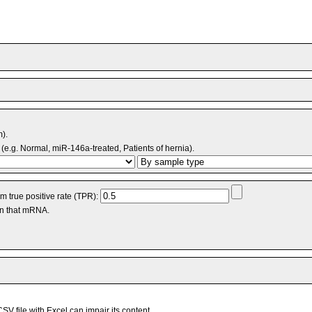
m).
(e.g. Normal, miR-146a-treated, Patients of hernia).
 true positive rate (TPR):
an that mRNA.
V file with Excel can impair its content.