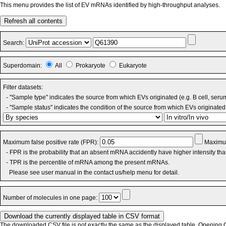
This menu provides the list of EV mRNAs identified by high-throughput analyses.
Refresh all contents
Search:
Superdomain:
All
Prokaryote
Eukaryote
Filter datasets:
- "Sample type" indicates the source from which EVs originated (e.g. B cell, seru
- "Sample status" indicates the condition of the source from which EVs originated 
Maximum false positive rate (FPR):
Maximum
- FPR is the probability that an absent mRNA accidently have higher intensity th
- TPR is the percentile of mRNA among the present mRNAs.
Please see user manual in the contact us/help menu for detail.
Number of molecules in one page:
The downloaded CSV file is not exactly the same as the displayed table. Opening CS