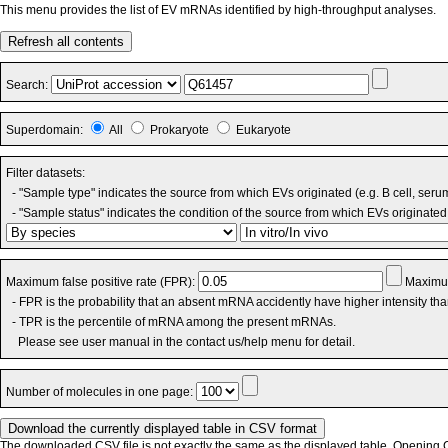
This menu provides the list of EV mRNAs identified by high-throughput analyses.
Refresh all contents
Search:
Superdomain:
All
Prokaryote
Eukaryote
Filter datasets:
- "Sample type" indicates the source from which EVs originated (e.g. B cell, seru
- "Sample status" indicates the condition of the source from which EVs originated 
Maximum false positive rate (FPR):
Maximum
- FPR is the probability that an absent mRNA accidently have higher intensity th
- TPR is the percentile of mRNA among the present mRNAs.
Please see user manual in the contact us/help menu for detail.
Number of molecules in one page:
The downloaded CSV file is not exactly the same as the displayed table. Opening CS