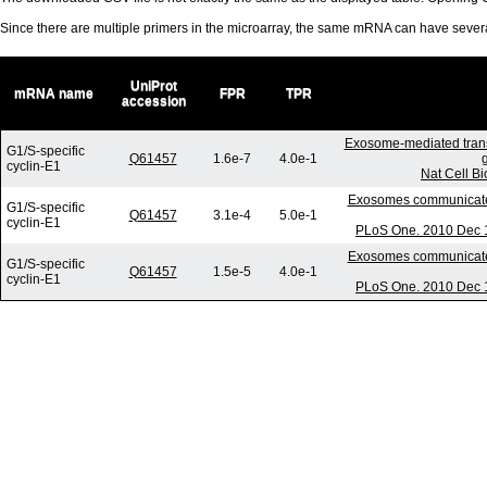
Since there are multiple primers in the microarray, the same mRNA can have seve
UniProt
mRNA name
FPR
TPR
accession
Exosome-mediated tran
G1/S-specific
Q61457
1.6e-7
4.0e-1
cyclin-E1
Nat Cell B
Exosomes communicate p
G1/S-specific
Q61457
3.1e-4
5.0e-1
cyclin-E1
PLoS One. 2010 Dec 1
Exosomes communicate p
G1/S-specific
Q61457
1.5e-5
4.0e-1
cyclin-E1
PLoS One. 2010 Dec 1