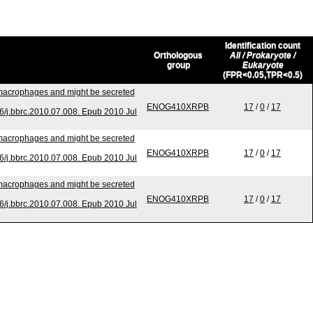
Identification count
Orthologous
All / Prokaryote /
group
Eukaryote
(FPR<0.05,TPR<0.5)
o macrophages and might be secreted
ENOG410XRPB
17
/
0
/
17
/j.bbrc.2010.07.008. Epub 2010 Jul
o macrophages and might be secreted
ENOG410XRPB
17
/
0
/
17
/j.bbrc.2010.07.008. Epub 2010 Jul
o macrophages and might be secreted
ENOG410XRPB
17
/
0
/
17
/j.bbrc.2010.07.008. Epub 2010 Jul