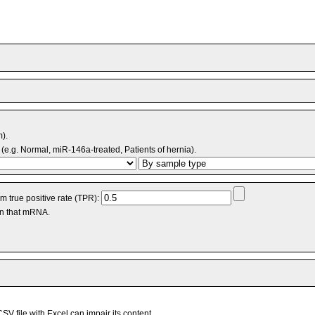
m).
(e.g. Normal, miR-146a-treated, Patients of hernia).
 true positive rate (TPR):
an that mRNA.
V file with Excel can impair its content.