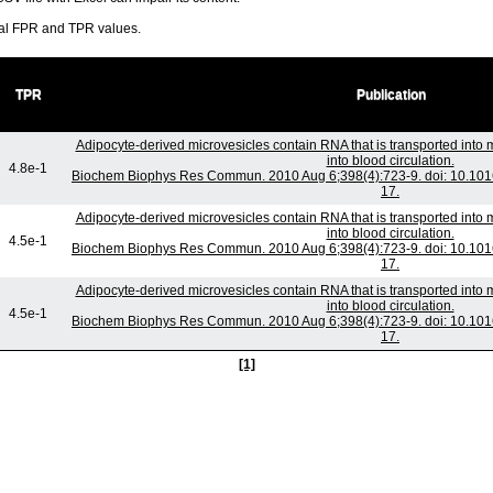
ral FPR and TPR values.
TPR
Publication
Adipocyte-derived microvesicles contain RNA that is transported int
into blood circulation.
4.8e-1
Biochem Biophys Res Commun. 2010 Aug 6;398(4):723-9. doi: 10.1016
17.
Adipocyte-derived microvesicles contain RNA that is transported int
into blood circulation.
4.5e-1
Biochem Biophys Res Commun. 2010 Aug 6;398(4):723-9. doi: 10.1016
17.
Adipocyte-derived microvesicles contain RNA that is transported int
into blood circulation.
4.5e-1
Biochem Biophys Res Commun. 2010 Aug 6;398(4):723-9. doi: 10.1016
17.
[1]