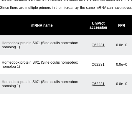
Since there are multiple primers in the microarray, the same mRNA can have seve
UniProt
mRNA name
FPR
accession
Homeobox protein SIX1 (Sine oculis homeobox
Q62231
0.0e+0
homolog 1)
Homeobox protein SIX1 (Sine oculis homeobox
Q62231
0.0e+0
homolog 1)
Homeobox protein SIX1 (Sine oculis homeobox
Q62231
0.0e+0
homolog 1)