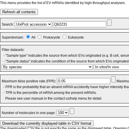
This menu provides the list of EV mRNAs identified by high-throughput analyses.
Refresh all contents
Search:
Superdomain:
All
Prokaryote
Eukaryote
Filter datasets:
- "Sample type" indicates the source from which EVs originated (e.g. B cell, seru
- "Sample status" indicates the condition of the source from which EVs originated 
Maximum false positive rate (FPR):
Maximum
- FPR is the probability that an absent mRNA accidently have higher intensity th
- TPR is the percentile of mRNA among the present mRNAs.
Please see user manual in the contact us/help menu for detail.
Number of molecules in one page:
The downloaded CSV file is not exactly the same as the displayed table. Opening CS