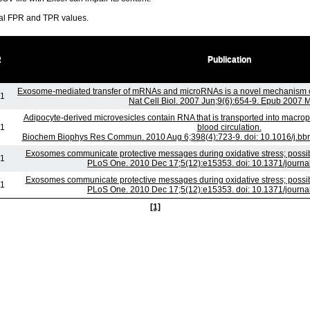
ral FPR and TPR values.
R
Publication
Exosome-mediated transfer of mRNAs and microRNAs is a novel mechanism o
-1
Nat Cell Biol. 2007 Jun;9(6):654-9. Epub 2007 
Adipocyte-derived microvesicles contain RNA that is transported into macro
-1
blood circulation.
Biochem Biophys Res Commun. 2010 Aug 6;398(4):723-9. doi: 10.1016/j.bbr
Exosomes communicate protective messages during oxidative stress; possib
-1
PLoS One. 2010 Dec 17;5(12):e15353. doi: 10.1371/journ
Exosomes communicate protective messages during oxidative stress; possib
-1
PLoS One. 2010 Dec 17;5(12):e15353. doi: 10.1371/journ
[1]