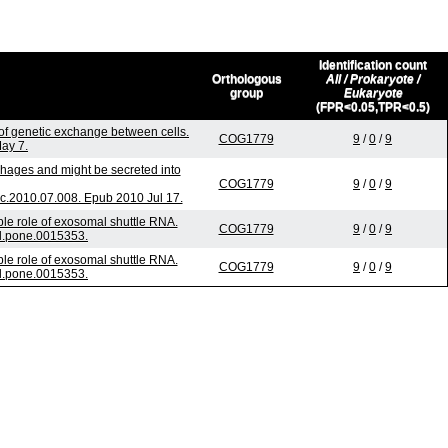
Identification count
Orthologous
All / Prokaryote /
group
Eukaryote
(FPR<0.05,TPR<0.5)
f genetic exchange between cells.
COG1779
9
/
0
/
9
May 7.
phages and might be secreted into
COG1779
9
/
0
/
9
c.2010.07.008. Epub 2010 Jul 17.
le role of exosomal shuttle RNA.
COG1779
9
/
0
/
9
al.pone.0015353.
le role of exosomal shuttle RNA.
COG1779
9
/
0
/
9
al.pone.0015353.