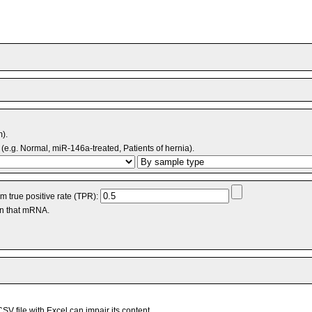
m).
(e.g. Normal, miR-146a-treated, Patients of hernia).
 true positive rate (TPR):
an that mRNA.
V file with Excel can impair its content.