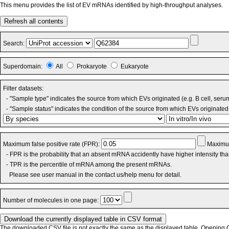
This menu provides the list of EV mRNAs identified by high-throughput analyses.
Refresh all contents
Search:
Superdomain:
All
Prokaryote
Eukaryote
Filter datasets:
- "Sample type" indicates the source from which EVs originated (e.g. B cell, seru
- "Sample status" indicates the condition of the source from which EVs originated 
Maximum false positive rate (FPR):
Maximum
- FPR is the probability that an absent mRNA accidently have higher intensity th
- TPR is the percentile of mRNA among the present mRNAs.
Please see user manual in the contact us/help menu for detail.
Number of molecules in one page:
The downloaded CSV file is not exactly the same as the displayed table. Opening CS