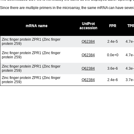
Since there are multiple primers in the microarray, the same mRNA can have seve
UniProt
mRNA name
FPR
TP
accession
Zinc finger protein ZPR1 (Zinc finger
Q62384
2.4e-5
4.7e
protein 259)
Zinc finger protein ZPR1 (Zinc finger
Q62384
0.0e+0
4.7e
protein 259)
Zinc finger protein ZPR1 (Zinc finger
Q62384
3.6e-6
4.3e
protein 259)
Zinc finger protein ZPR1 (Zinc finger
Q62384
2.4e-6
3.7e
protein 259)