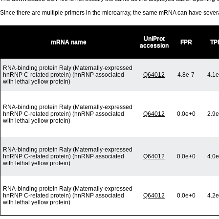
Since there are multiple primers in the microarray, the same mRNA can have seve
UniProt
mRNA name
FPR
TP
accession
RNA-binding protein Raly (Maternally-expressed
hnRNP C-related protein) (hnRNP associated
Q64012
4.8e-7
4.1e
with lethal yellow protein)
RNA-binding protein Raly (Maternally-expressed
hnRNP C-related protein) (hnRNP associated
Q64012
0.0e+0
2.9e
with lethal yellow protein)
RNA-binding protein Raly (Maternally-expressed
hnRNP C-related protein) (hnRNP associated
Q64012
0.0e+0
4.0e
with lethal yellow protein)
RNA-binding protein Raly (Maternally-expressed
hnRNP C-related protein) (hnRNP associated
Q64012
0.0e+0
4.2e
with lethal yellow protein)