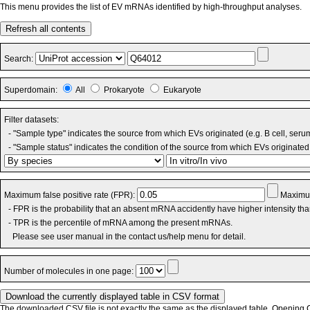
This menu provides the list of EV mRNAs identified by high-throughput analyses.
Refresh all contents
Search:
Superdomain:
All
Prokaryote
Eukaryote
Filter datasets:
- "Sample type" indicates the source from which EVs originated (e.g. B cell, seru
- "Sample status" indicates the condition of the source from which EVs originated 
Maximum false positive rate (FPR):
Maximum
- FPR is the probability that an absent mRNA accidently have higher intensity th
- TPR is the percentile of mRNA among the present mRNAs.
Please see user manual in the contact us/help menu for detail.
Number of molecules in one page:
The downloaded CSV file is not exactly the same as the displayed table. Opening CS