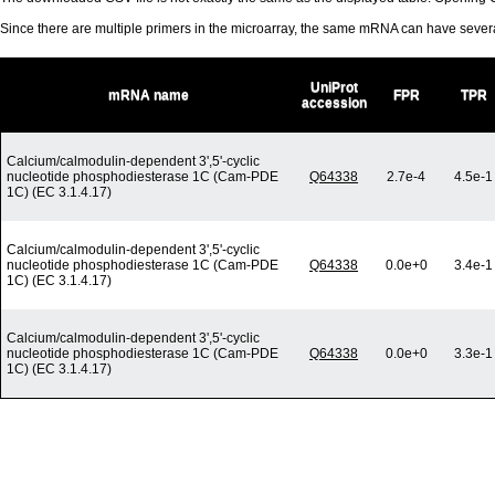
Since there are multiple primers in the microarray, the same mRNA can have seve
UniProt
mRNA name
FPR
TPR
accession
Calcium/calmodulin-dependent 3',5'-cyclic
nucleotide phosphodiesterase 1C (Cam-PDE
Q64338
2.7e-4
4.5e-1
1C) (EC 3.1.4.17)
Calcium/calmodulin-dependent 3',5'-cyclic
nucleotide phosphodiesterase 1C (Cam-PDE
Q64338
0.0e+0
3.4e-1
1C) (EC 3.1.4.17)
Calcium/calmodulin-dependent 3',5'-cyclic
nucleotide phosphodiesterase 1C (Cam-PDE
Q64338
0.0e+0
3.3e-1
1C) (EC 3.1.4.17)