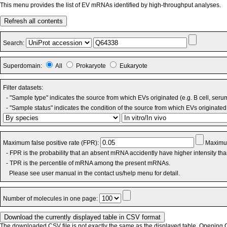
This menu provides the list of EV mRNAs identified by high-throughput analyses.
Refresh all contents
Search:
Superdomain:
All
Prokaryote
Eukaryote
Filter datasets:
- "Sample type" indicates the source from which EVs originated (e.g. B cell, seru
- "Sample status" indicates the condition of the source from which EVs originated 
Maximum false positive rate (FPR):
Maximum
- FPR is the probability that an absent mRNA accidently have higher intensity th
- TPR is the percentile of mRNA among the present mRNAs.
Please see user manual in the contact us/help menu for detail.
Number of molecules in one page:
The downloaded CSV file is not exactly the same as the displayed table. Opening CS