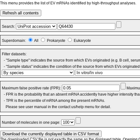
This menu provides the list of EV mRNAs identified by high-throughput analyses.
Refresh all contents
Search:
Superdomain:
All
Prokaryote
Eukaryote
Filter datasets:
- "Sample type" indicates the source from which EVs originated (e.g. B cell, seru
- "Sample status" indicates the condition of the source from which EVs originated 
Maximum false positive rate (FPR):
Maximum
- FPR is the probability that an absent mRNA accidently have higher intensity th
- TPR is the percentile of mRNA among the present mRNAs.
Please see user manual in the contact us/help menu for detail.
Number of molecules in one page:
The downloaded CSV file is not exactly the same as the displayed table. Opening CS