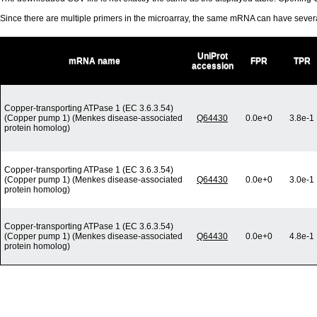
Since there are multiple primers in the microarray, the same mRNA can have seve
UniProt
mRNA name
FPR
TPR
accession
Copper-transporting ATPase 1 (EC 3.6.3.54)
(Copper pump 1) (Menkes disease-associated
Q64430
0.0e+0
3.8e-1
protein homolog)
Copper-transporting ATPase 1 (EC 3.6.3.54)
(Copper pump 1) (Menkes disease-associated
Q64430
0.0e+0
3.0e-1
protein homolog)
Copper-transporting ATPase 1 (EC 3.6.3.54)
(Copper pump 1) (Menkes disease-associated
Q64430
0.0e+0
4.8e-1
protein homolog)