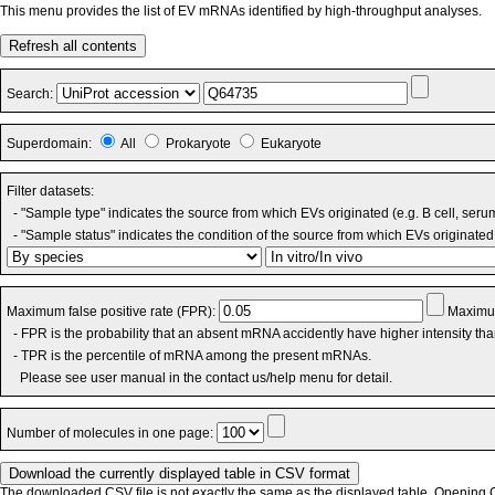
This menu provides the list of EV mRNAs identified by high-throughput analyses.
Refresh all contents
Search:
Superdomain:
All
Prokaryote
Eukaryote
Filter datasets:
- "Sample type" indicates the source from which EVs originated (e.g. B cell, seru
- "Sample status" indicates the condition of the source from which EVs originated 
Maximum false positive rate (FPR):
Maximum
- FPR is the probability that an absent mRNA accidently have higher intensity th
- TPR is the percentile of mRNA among the present mRNAs.
Please see user manual in the contact us/help menu for detail.
Number of molecules in one page:
The downloaded CSV file is not exactly the same as the displayed table. Opening CS