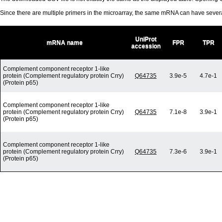
Since there are multiple primers in the microarray, the same mRNA can have seve
UniProt
mRNA name
FPR
TPR
accession
Complement component receptor 1-like
protein (Complement regulatory protein Crry)
Q64735
3.9e-5
4.7e-1
(Protein p65)
Complement component receptor 1-like
protein (Complement regulatory protein Crry)
Q64735
7.1e-8
3.9e-1
(Protein p65)
Complement component receptor 1-like
protein (Complement regulatory protein Crry)
Q64735
7.3e-6
3.9e-1
(Protein p65)