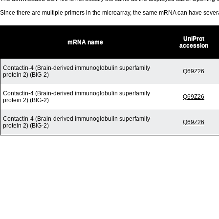
Since there are multiple primers in the microarray, the same mRNA can have seve
UniProt
mRNA name
accession
Contactin-4 (Brain-derived immunoglobulin superfamily
Q69Z26
protein 2) (BIG-2)
Contactin-4 (Brain-derived immunoglobulin superfamily
Q69Z26
protein 2) (BIG-2)
Contactin-4 (Brain-derived immunoglobulin superfamily
Q69Z26
protein 2) (BIG-2)