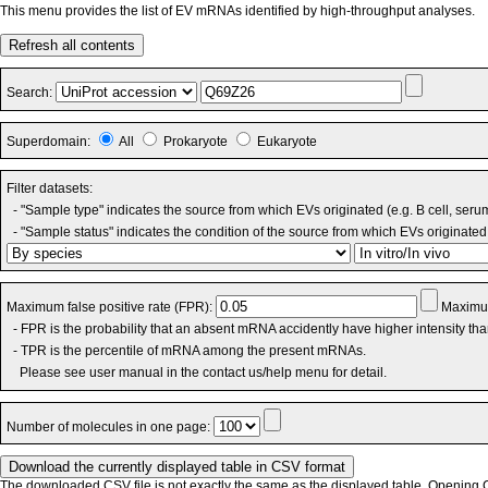
This menu provides the list of EV mRNAs identified by high-throughput analyses.
Refresh all contents
Search:
Superdomain:
All
Prokaryote
Eukaryote
Filter datasets:
- "Sample type" indicates the source from which EVs originated (e.g. B cell, seru
- "Sample status" indicates the condition of the source from which EVs originated 
Maximum false positive rate (FPR):
Maximum
- FPR is the probability that an absent mRNA accidently have higher intensity th
- TPR is the percentile of mRNA among the present mRNAs.
Please see user manual in the contact us/help menu for detail.
Number of molecules in one page:
The downloaded CSV file is not exactly the same as the displayed table. Opening CS