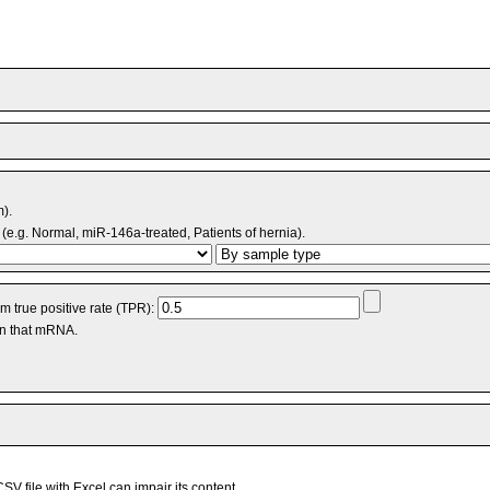
m).
(e.g. Normal, miR-146a-treated, Patients of hernia).
 true positive rate (TPR):
an that mRNA.
V file with Excel can impair its content.