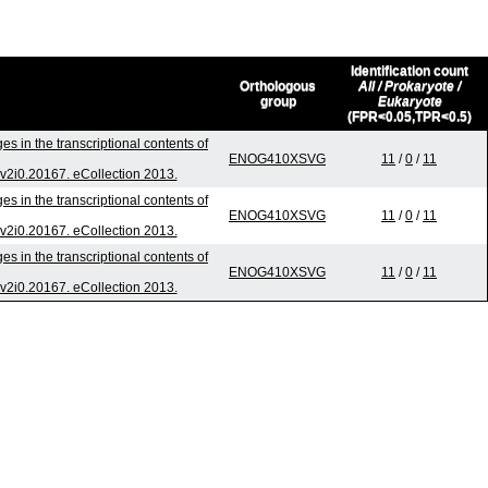
Identification count
Orthologous
All / Prokaryote /
group
Eukaryote
(FPR<0.05,TPR<0.5)
s in the transcriptional contents of
ENOG410XSVG
11
/
0
/
11
v.v2i0.20167. eCollection 2013.
s in the transcriptional contents of
ENOG410XSVG
11
/
0
/
11
v.v2i0.20167. eCollection 2013.
s in the transcriptional contents of
ENOG410XSVG
11
/
0
/
11
v.v2i0.20167. eCollection 2013.