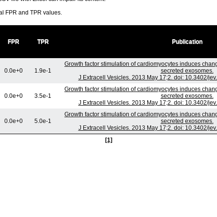
ral FPR and TPR values.
FPR
TPR
Publication
Growth factor stimulation of cardiomyocytes induces change
0.0e+0
1.9e-1
secreted exosomes.
J Extracell Vesicles. 2013 May 17;2. doi: 10.3402/je
Growth factor stimulation of cardiomyocytes induces change
0.0e+0
3.5e-1
secreted exosomes.
J Extracell Vesicles. 2013 May 17;2. doi: 10.3402/je
Growth factor stimulation of cardiomyocytes induces change
0.0e+0
5.0e-1
secreted exosomes.
J Extracell Vesicles. 2013 May 17;2. doi: 10.3402/je
[1]