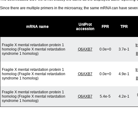
Since there are multiple primers in the microarray, the same mRNA can have seve
UniProt
mRNA name
FPR
TPR
accession
Fragile X mental retardation protein 1
t
homolog (Fragile X mental retardation
Q6AXB7
0.0e+0
3.7e-1
syndrome 1 homolog)
B
Fragile X mental retardation protein 1
t
homolog (Fragile X mental retardation
Q6AXB7
0.0e+0
4.9e-1
syndrome 1 homolog)
B
Fragile X mental retardation protein 1
homolog (Fragile X mental retardation
Q6AXB7
5.4e-5
4.2e-1
syndrome 1 homolog)