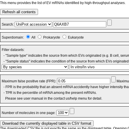
This menu provides the list of EV mRNAs identified by high-throughput analyses.
Refresh all contents
Search:
Superdomain:
All
Prokaryote
Eukaryote
Filter datasets:
- "Sample type" indicates the source from which EVs originated (e.g. B cell, seru
- "Sample status" indicates the condition of the source from which EVs originated 
Maximum false positive rate (FPR):
Maximum
- FPR is the probability that an absent mRNA accidently have higher intensity th
- TPR is the percentile of mRNA among the present mRNAs.
Please see user manual in the contact us/help menu for detail.
Number of molecules in one page:
The downloaded CSV file is not exactly the same as the displayed table. Opening CS