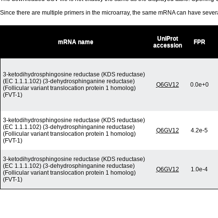
Since there are multiple primers in the microarray, the same mRNA can have seve
UniProt
mRNA name
FPR
accession
3-ketodihydrosphingosine reductase (KDS reductase)
(EC 1.1.1.102) (3-dehydrosphinganine reductase)
Q6GV12
0.0e+0
(Follicular variant translocation protein 1 homolog)
(FVT-1)
3-ketodihydrosphingosine reductase (KDS reductase)
(EC 1.1.1.102) (3-dehydrosphinganine reductase)
Q6GV12
4.2e-5
(Follicular variant translocation protein 1 homolog)
(FVT-1)
3-ketodihydrosphingosine reductase (KDS reductase)
(EC 1.1.1.102) (3-dehydrosphinganine reductase)
Q6GV12
1.0e-4
(Follicular variant translocation protein 1 homolog)
(FVT-1)