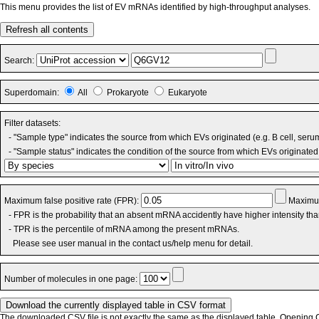
This menu provides the list of EV mRNAs identified by high-throughput analyses.
Refresh all contents
Search:
Superdomain:
All
Prokaryote
Eukaryote
Filter datasets:
- "Sample type" indicates the source from which EVs originated (e.g. B cell, seru
- "Sample status" indicates the condition of the source from which EVs originated 
Maximum false positive rate (FPR):
Maximum
- FPR is the probability that an absent mRNA accidently have higher intensity th
- TPR is the percentile of mRNA among the present mRNAs.
Please see user manual in the contact us/help menu for detail.
Number of molecules in one page:
The downloaded CSV file is not exactly the same as the displayed table. Opening CS