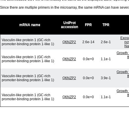
Since there are multiple primers in the microarray, the same mRNA can have seve
UniProt
mRNA name
FPR
TPR
accession
Exoso
Vasculin-like protein 1 (GC-rich
Q6NZP2
2.6e-14
2.6e-1
no
promoter-binding protein 1-like 1)
Na
Growth 
Vasculin-like protein 1 (GC-rich
t
Q6NZP2
0.0e+0
1.1e-1
promoter-binding protein 1-like 1)
Growth 
Vasculin-like protein 1 (GC-rich
t
Q6NZP2
0.0e+0
3.9e-1
promoter-binding protein 1-like 1)
Growth 
Vasculin-like protein 1 (GC-rich
t
Q6NZP2
0.0e+0
1.1e-1
promoter-binding protein 1-like 1)