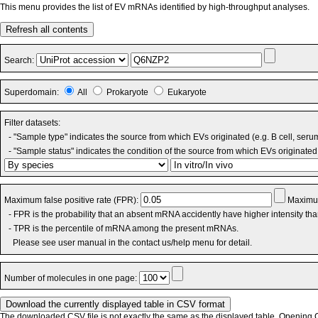
This menu provides the list of EV mRNAs identified by high-throughput analyses.
Refresh all contents
Search:
Superdomain:
All
Prokaryote
Eukaryote
Filter datasets:
- "Sample type" indicates the source from which EVs originated (e.g. B cell, seru
- "Sample status" indicates the condition of the source from which EVs originated 
Maximum false positive rate (FPR):
Maximum
- FPR is the probability that an absent mRNA accidently have higher intensity th
- TPR is the percentile of mRNA among the present mRNAs.
Please see user manual in the contact us/help menu for detail.
Number of molecules in one page:
The downloaded CSV file is not exactly the same as the displayed table. Opening CS