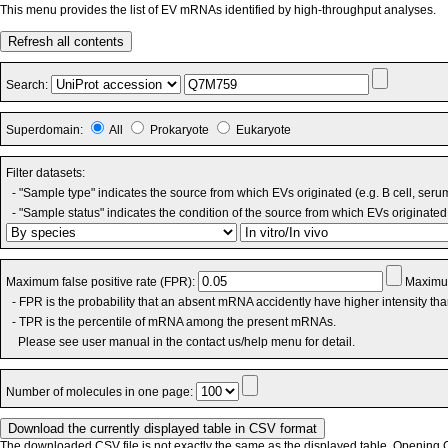
This menu provides the list of EV mRNAs identified by high-throughput analyses.
Refresh all contents
Search:
Superdomain:
All
Prokaryote
Eukaryote
Filter datasets:
- "Sample type" indicates the source from which EVs originated (e.g. B cell, seru
- "Sample status" indicates the condition of the source from which EVs originated 
Maximum false positive rate (FPR):
Maximum
- FPR is the probability that an absent mRNA accidently have higher intensity th
- TPR is the percentile of mRNA among the present mRNAs.
Please see user manual in the contact us/help menu for detail.
Number of molecules in one page:
The downloaded CSV file is not exactly the same as the displayed table. Opening CS