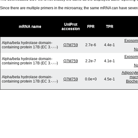
Since there are multiple primers in the microarray, the same mRNA can have seve
UniProt
mRNA name
FPR
TPR
accession
Exosome
Alpha/beta hydrolase domain-
Q7M759
2.7e-6
4.4e-1
containing protein 17B (EC 3.-.-.-)
Na
Exosome
Alpha/beta hydrolase domain-
Q7M759
2.2e-7
4.1e-1
containing protein 17B (EC 3.-.-.-)
Na
Adipocyte
Alpha/beta hydrolase domain-
macr
Q7M759
0.0e+0
4.5e-1
containing protein 17B (EC 3.-.-.-)
Bioche