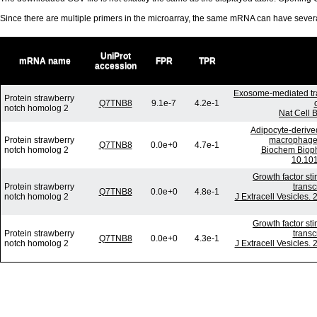
Since there are multiple primers in the microarray, the same mRNA can have seve
UniProt
mRNA name
FPR
TPR
accession
Exosome-mediated tr
Protein strawberry
Q7TNB8
9.1e-7
4.2e-1
notch homolog 2
Nat Cell 
Adipocyte-derived
Protein strawberry
macrophages 
Q7TNB8
0.0e+0
4.7e-1
notch homolog 2
Biochem Bioph
10.101
Growth factor st
Protein strawberry
transc
Q7TNB8
0.0e+0
4.8e-1
notch homolog 2
J Extracell Vesicles.
Growth factor st
Protein strawberry
transc
Q7TNB8
0.0e+0
4.3e-1
notch homolog 2
J Extracell Vesicles.