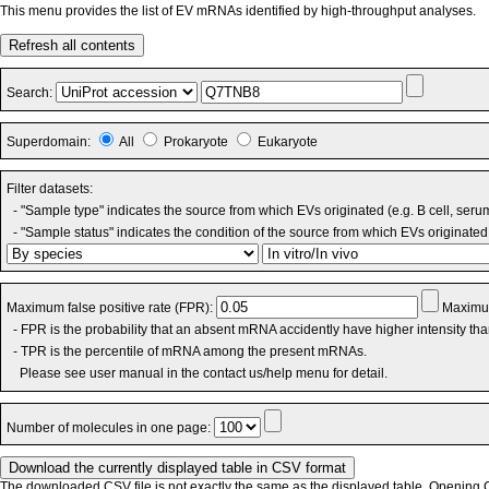
This menu provides the list of EV mRNAs identified by high-throughput analyses.
Refresh all contents
Search:
Superdomain:
All
Prokaryote
Eukaryote
Filter datasets:
- "Sample type" indicates the source from which EVs originated (e.g. B cell, seru
- "Sample status" indicates the condition of the source from which EVs originated 
Maximum false positive rate (FPR):
Maximum
- FPR is the probability that an absent mRNA accidently have higher intensity th
- TPR is the percentile of mRNA among the present mRNAs.
Please see user manual in the contact us/help menu for detail.
Number of molecules in one page:
The downloaded CSV file is not exactly the same as the displayed table. Opening CS