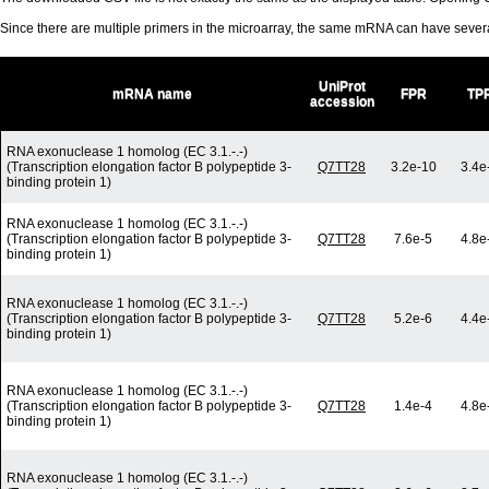
Since there are multiple primers in the microarray, the same mRNA can have seve
UniProt
mRNA name
FPR
TP
accession
RNA exonuclease 1 homolog (EC 3.1.-.-)
(Transcription elongation factor B polypeptide 3-
Q7TT28
3.2e-10
3.4e
binding protein 1)
RNA exonuclease 1 homolog (EC 3.1.-.-)
(Transcription elongation factor B polypeptide 3-
Q7TT28
7.6e-5
4.8e
binding protein 1)
RNA exonuclease 1 homolog (EC 3.1.-.-)
(Transcription elongation factor B polypeptide 3-
Q7TT28
5.2e-6
4.4e
binding protein 1)
RNA exonuclease 1 homolog (EC 3.1.-.-)
(Transcription elongation factor B polypeptide 3-
Q7TT28
1.4e-4
4.8e
binding protein 1)
RNA exonuclease 1 homolog (EC 3.1.-.-)