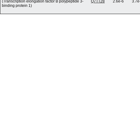
(Transcription elongation factor B polypeptide 3-
Q7TT28
2.6e-6
3.7e
binding protein 1)