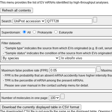
This menu provides the list of EV mRNAs identified by high-throughput analyses.
Refresh all contents
Search:
Superdomain:
All
Prokaryote
Eukaryote
Filter datasets:
- "Sample type" indicates the source from which EVs originated (e.g. B cell, seru
- "Sample status" indicates the condition of the source from which EVs originated 
Maximum false positive rate (FPR):
Maximum
- FPR is the probability that an absent mRNA accidently have higher intensity th
- TPR is the percentile of mRNA among the present mRNAs.
Please see user manual in the contact us/help menu for detail.
Number of molecules in one page:
The downloaded CSV file is not exactly the same as the displayed table. Opening CS