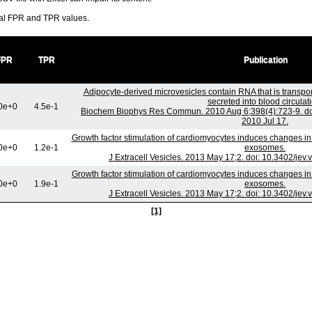
ral FPR and TPR values.
FPR
TPR
Publication
Adipocyte-derived microvesicles contain RNA that is transp
secreted into blood circulati
0e+0
4.5e-1
Biochem Biophys Res Commun. 2010 Aug 6;398(4):723-9. doi
2010 Jul 17.
Growth factor stimulation of cardiomyocytes induces changes in t
0e+0
1.2e-1
exosomes.
J Extracell Vesicles. 2013 May 17;2. doi: 10.3402/jev
Growth factor stimulation of cardiomyocytes induces changes in t
0e+0
1.9e-1
exosomes.
J Extracell Vesicles. 2013 May 17;2. doi: 10.3402/jev
[1]