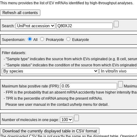
This menu provides the list of EV mRNAs identified by high-throughput analyses.
Refresh all contents
Search:
Superdomain:
All
Prokaryote
Eukaryote
Filter datasets:
- "Sample type" indicates the source from which EVs originated (e.g. B cell, seru
- "Sample status" indicates the condition of the source from which EVs originated 
Maximum false positive rate (FPR):
Maximum
- FPR is the probability that an absent mRNA accidently have higher intensity th
- TPR is the percentile of mRNA among the present mRNAs.
Please see user manual in the contact us/help menu for detail.
Number of molecules in one page:
The downloaded CSV file is not exactly the same as the displayed table. Opening CS