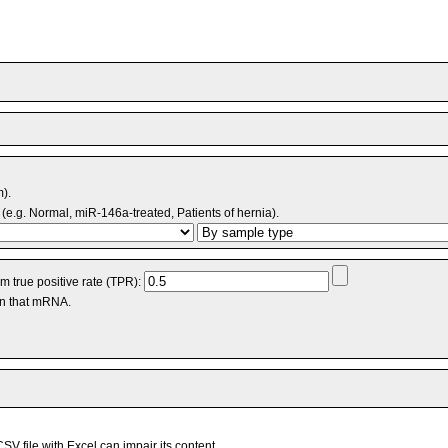
m).
(e.g. Normal, miR-146a-treated, Patients of hernia).
 true positive rate (TPR):
an that mRNA.
V file with Excel can impair its content.