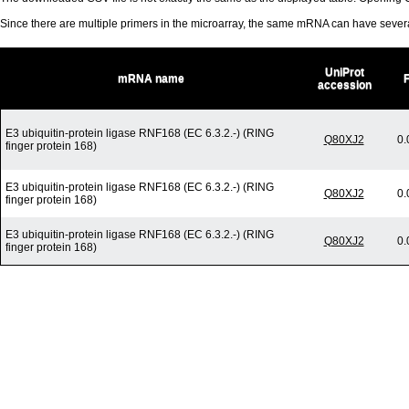
Since there are multiple primers in the microarray, the same mRNA can have seve
UniProt
mRNA name
accession
E3 ubiquitin-protein ligase RNF168 (EC 6.3.2.-) (RING
Q80XJ2
0.
finger protein 168)
E3 ubiquitin-protein ligase RNF168 (EC 6.3.2.-) (RING
Q80XJ2
0.
finger protein 168)
E3 ubiquitin-protein ligase RNF168 (EC 6.3.2.-) (RING
Q80XJ2
0.
finger protein 168)