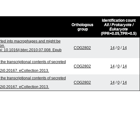
Identification count
Orthologous
All / Prokaryote /
group
Eukaryote
(FPR<0.05,TPR<0.5)
orted into macrophages and might be
on.
COG2802
14
/
0
/
14
: 10.1016/j.bbrc.2010.07.008. Epub
he transcriptional contents of secreted
COG2802
14
/
0
/
14
.v2i0.20167. eCollection 2013.
he transcriptional contents of secreted
COG2802
14
/
0
/
14
.v2i0.20167. eCollection 2013.