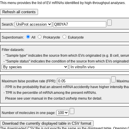
This menu provides the list of EV mRNAs identified by high-throughput analyses.
Refresh all contents
Search:
Superdomain:
All
Prokaryote
Eukaryote
Filter datasets:
- "Sample type" indicates the source from which EVs originated (e.g. B cell, seru
- "Sample status" indicates the condition of the source from which EVs originated 
Maximum false positive rate (FPR):
Maximum
- FPR is the probability that an absent mRNA accidently have higher intensity th
- TPR is the percentile of mRNA among the present mRNAs.
Please see user manual in the contact us/help menu for detail.
Number of molecules in one page:
The downloaded CSV file is not exactly the same as the displayed table. Opening CS