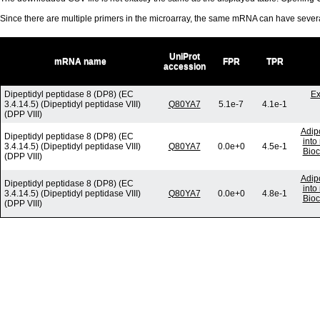
Since there are multiple primers in the microarray, the same mRNA can have seve
UniProt
mRNA name
FPR
TPR
accession
Dipeptidyl peptidase 8 (DP8) (EC
Ex
3.4.14.5) (Dipeptidyl peptidase VIII)
Q80YA7
5.1e-7
4.1e-1
(DPP VIII)
Adip
Dipeptidyl peptidase 8 (DP8) (EC
into
3.4.14.5) (Dipeptidyl peptidase VIII)
Q80YA7
0.0e+0
4.5e-1
Bioc
(DPP VIII)
Adip
Dipeptidyl peptidase 8 (DP8) (EC
into
3.4.14.5) (Dipeptidyl peptidase VIII)
Q80YA7
0.0e+0
4.8e-1
Bioc
(DPP VIII)