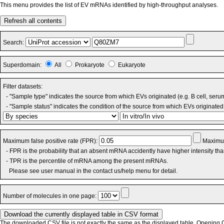
This menu provides the list of EV mRNAs identified by high-throughput analyses.
Refresh all contents
Search:
Superdomain:
All
Prokaryote
Eukaryote
Filter datasets:
- "Sample type" indicates the source from which EVs originated (e.g. B cell, seru
- "Sample status" indicates the condition of the source from which EVs originated 
Maximum false positive rate (FPR):
Maximum
- FPR is the probability that an absent mRNA accidently have higher intensity th
- TPR is the percentile of mRNA among the present mRNAs.
Please see user manual in the contact us/help menu for detail.
Number of molecules in one page:
The downloaded CSV file is not exactly the same as the displayed table. Opening CS