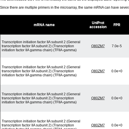
Since there are multiple primers in the microarray, the same mRNA can have seve
UniProt
mRNA name
FPR
accession
Transcription initiation factor IIA subunit 2 (General
transcription factor IIA subunit 2) (Transcription
Q80ZM7
7.0e-5
initiation factor IIA gamma chain) (TFIIA-gamma)
Transcription initiation factor IIA subunit 2 (General
transcription factor IIA subunit 2) (Transcription
Q80ZM7
0.0e+0
initiation factor IIA gamma chain) (TFIIA-gamma)
Transcription initiation factor IIA subunit 2 (General
transcription factor IIA subunit 2) (Transcription
Q80ZM7
0.0e+0
initiation factor IIA gamma chain) (TFIIA-gamma)
Transcription initiation factor IIA subunit 2 (General
transcription factor IIA subunit 2) (Transcription
Q80ZM7
0.0e+0