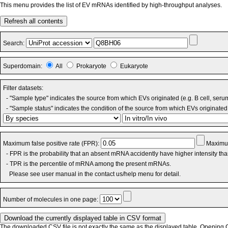
This menu provides the list of EV mRNAs identified by high-throughput analyses.
Refresh all contents
Search:
Superdomain:
All
Prokaryote
Eukaryote
Filter datasets:
- "Sample type" indicates the source from which EVs originated (e.g. B cell, seru
- "Sample status" indicates the condition of the source from which EVs originated 
Maximum false positive rate (FPR):
Maximum
- FPR is the probability that an absent mRNA accidently have higher intensity th
- TPR is the percentile of mRNA among the present mRNAs.
Please see user manual in the contact us/help menu for detail.
Number of molecules in one page:
The downloaded CSV file is not exactly the same as the displayed table. Opening CS