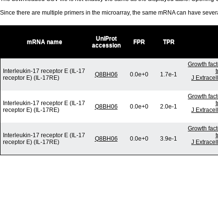
Since there are multiple primers in the microarray, the same mRNA can have seve
UniProt
mRNA name
FPR
TPR
accession
Growth fact
Interleukin-17 receptor E (IL-17
t
Q8BH06
0.0e+0
1.7e-1
receptor E) (IL-17RE)
J Extracel
Growth fact
Interleukin-17 receptor E (IL-17
t
Q8BH06
0.0e+0
2.0e-1
receptor E) (IL-17RE)
J Extracel
Growth fact
Interleukin-17 receptor E (IL-17
t
Q8BH06
0.0e+0
3.9e-1
receptor E) (IL-17RE)
J Extracel