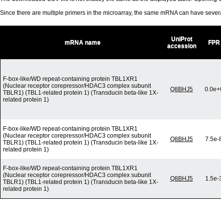
Since there are multiple primers in the microarray, the same mRNA can have seve
UniProt
mRNA name
FPR
accession
F-box-like/WD repeat-containing protein TBL1XR1
(Nuclear receptor corepressor/HDAC3 complex subunit
Q8BHJ5
0.0e+
TBLR1) (TBL1-related protein 1) (Transducin beta-like 1X-
related protein 1)
F-box-like/WD repeat-containing protein TBL1XR1
(Nuclear receptor corepressor/HDAC3 complex subunit
Q8BHJ5
7.5e-
TBLR1) (TBL1-related protein 1) (Transducin beta-like 1X-
related protein 1)
F-box-like/WD repeat-containing protein TBL1XR1
(Nuclear receptor corepressor/HDAC3 complex subunit
Q8BHJ5
1.5e-
TBLR1) (TBL1-related protein 1) (Transducin beta-like 1X-
related protein 1)