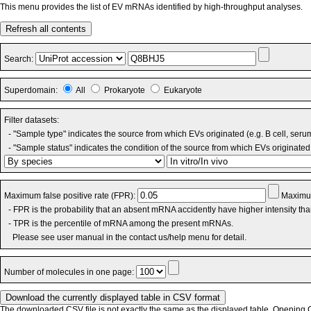
This menu provides the list of EV mRNAs identified by high-throughput analyses.
Refresh all contents
Search:
Superdomain:
All
Prokaryote
Eukaryote
Filter datasets:
- "Sample type" indicates the source from which EVs originated (e.g. B cell, seru
- "Sample status" indicates the condition of the source from which EVs originated 
Maximum false positive rate (FPR):
Maximum
- FPR is the probability that an absent mRNA accidently have higher intensity th
- TPR is the percentile of mRNA among the present mRNAs.
Please see user manual in the contact us/help menu for detail.
Number of molecules in one page:
The downloaded CSV file is not exactly the same as the displayed table. Opening CS