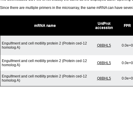
Since there are multiple primers in the microarray, the same mRNA can have seve
UniProt
mRNA name
FPR
accession
Engulfment and cell motility protein 2 (Protein ced-12
Q8BHL5
0.0e+0
homolog A)
Engulfment and cell motility protein 2 (Protein ced-12
Q8BHL5
0.0e+0
homolog A)
Engulfment and cell motility protein 2 (Protein ced-12
Q8BHL5
0.0e+0
homolog A)