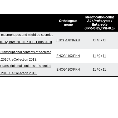
Identification count
Orthologous
All / Prokaryote /
group
Eukaryote
(FPR<0.05,TPR<0.5)
nto macrophages and might be secreted
ENOG410XPKN
11
/
0
/
11
1016/j.bbrc.2010.07.008. Epub 2010
 transcriptional contents of secreted
ENOG410XPKN
11
/
0
/
11
i0.20167. eCollection 2013.
 transcriptional contents of secreted
ENOG410XPKN
11
/
0
/
11
i0.20167. eCollection 2013.