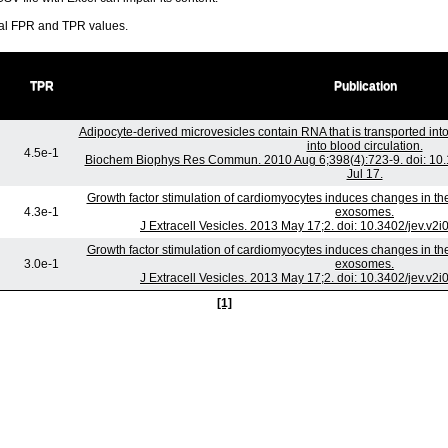
ral FPR and TPR values.
TPR
Publication
Adipocyte-derived microvesicles contain RNA that is transported i
into blood circulation.
4.5e-1
Biochem Biophys Res Commun. 2010 Aug 6;398(4):723-9. doi: 10.
Jul 17.
Growth factor stimulation of cardiomyocytes induces changes in the
4.3e-1
exosomes.
J Extracell Vesicles. 2013 May 17;2. doi: 10.3402/jev.v2
Growth factor stimulation of cardiomyocytes induces changes in the
3.0e-1
exosomes.
J Extracell Vesicles. 2013 May 17;2. doi: 10.3402/jev.v2
[1]