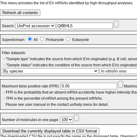
This menu provides the list of EV mRNAs identified by high-throughput analyses.
Refresh all contents
Search:
Superdomain:
All
Prokaryote
Eukaryote
Filter datasets:
- "Sample type" indicates the source from which EVs originated (e.g. B cell, seru
- "Sample status" indicates the condition of the source from which EVs originated 
Maximum false positive rate (FPR):
Maximum
- FPR is the probability that an absent mRNA accidently have higher intensity th
- TPR is the percentile of mRNA among the present mRNAs.
Please see user manual in the contact us/help menu for detail.
Number of molecules in one page:
The downloaded CSV file is not exactly the same as the displayed table. Opening CS