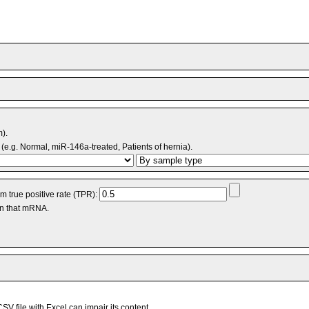
m).
(e.g. Normal, miR-146a-treated, Patients of hernia).
 true positive rate (TPR):
an that mRNA.
V file with Excel can impair its content.