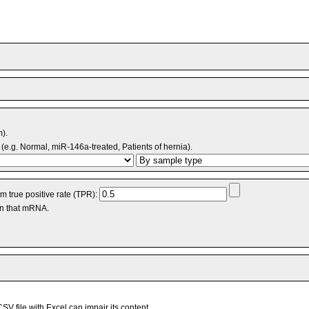
m).
(e.g. Normal, miR-146a-treated, Patients of hernia).
 true positive rate (TPR):
an that mRNA.
V file with Excel can impair its content.