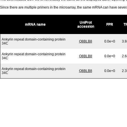
Since there are multiple primers in the microarray, the same mRNA can have seve
UniProt
mRNA name
FPR
T
accession
Ankyrin repeat domain-containing protein
Q8BLB8
0.0e+0
3.8
34C
Ankyrin repeat domain-containing protein
Q8BLB8
0.0e+0
2.6
34C
Ankyrin repeat domain-containing protein
Q8BLB8
0.0e+0
2.3
34C