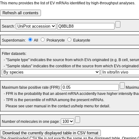
This menu provides the list of EV mRNAs identified by high-throughput analyses.
Refresh all contents
Search:
Superdomain:
All
Prokaryote
Eukaryote
Filter datasets:
- "Sample type" indicates the source from which EVs originated (e.g. B cell, seru
- "Sample status" indicates the condition of the source from which EVs originated 
Maximum false positive rate (FPR):
Maximum
- FPR is the probability that an absent mRNA accidently have higher intensity th
- TPR is the percentile of mRNA among the present mRNAs.
Please see user manual in the contact us/help menu for detail.
Number of molecules in one page:
The downloaded CSV file is not exactly the same as the displayed table. Opening CS