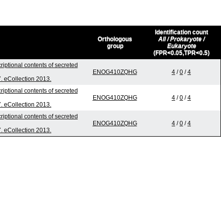
Identification count
Orthologous
All / Prokaryote /
group
Eukaryote
(FPR<0.05,TPR<0.5)
riptional contents of secreted
ENOG410ZQHG
4
/
0
/
4
7. eCollection 2013.
riptional contents of secreted
ENOG410ZQHG
4
/
0
/
4
7. eCollection 2013.
riptional contents of secreted
ENOG410ZQHG
4
/
0
/
4
7. eCollection 2013.