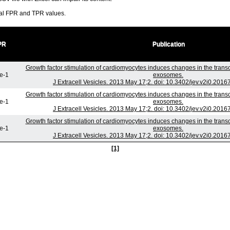
ral FPR and TPR values.
PR
Publication
Growth factor stimulation of cardiomyocytes induces changes in the transc
e-1
exosomes.
J Extracell Vesicles. 2013 May 17;2. doi: 10.3402/jev.v2i0.2016
Growth factor stimulation of cardiomyocytes induces changes in the transc
e-1
exosomes.
J Extracell Vesicles. 2013 May 17;2. doi: 10.3402/jev.v2i0.2016
Growth factor stimulation of cardiomyocytes induces changes in the transc
e-1
exosomes.
J Extracell Vesicles. 2013 May 17;2. doi: 10.3402/jev.v2i0.2016
[1]