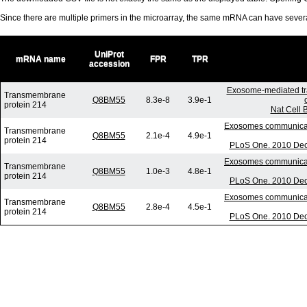
Since there are multiple primers in the microarray, the same mRNA can have seve
UniProt
mRNA name
FPR
TPR
accession
Exosome-mediated tr
Transmembrane
Q8BM55
8.3e-8
3.9e-1
protein 214
Nat Cell 
Exosomes communicate 
Transmembrane
Q8BM55
2.1e-4
4.9e-1
protein 214
PLoS One. 2010 Dec 
Exosomes communicate 
Transmembrane
Q8BM55
1.0e-3
4.8e-1
protein 214
PLoS One. 2010 Dec 
Exosomes communicate 
Transmembrane
Q8BM55
2.8e-4
4.5e-1
protein 214
PLoS One. 2010 Dec 