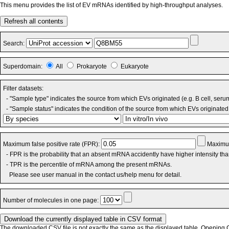
This menu provides the list of EV mRNAs identified by high-throughput analyses.
Refresh all contents
Search:
Superdomain:
All
Prokaryote
Eukaryote
Filter datasets:
- "Sample type" indicates the source from which EVs originated (e.g. B cell, seru
- "Sample status" indicates the condition of the source from which EVs originated 
Maximum false positive rate (FPR):
Maximum
- FPR is the probability that an absent mRNA accidently have higher intensity th
- TPR is the percentile of mRNA among the present mRNAs.
Please see user manual in the contact us/help menu for detail.
Number of molecules in one page:
The downloaded CSV file is not exactly the same as the displayed table. Opening CS