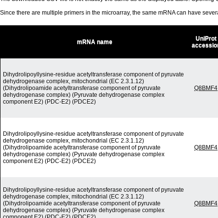
Since there are multiple primers in the microarray, the same mRNA can have seve
UniProt
mRNA name
accessio
Dihydrolipoyllysine-residue acetyltransferase component of pyruvate
dehydrogenase complex, mitochondrial (EC 2.3.1.12)
(Dihydrolipoamide acetyltransferase component of pyruvate
Q8BMF4
dehydrogenase complex) (Pyruvate dehydrogenase complex
component E2) (PDC-E2) (PDCE2)
Dihydrolipoyllysine-residue acetyltransferase component of pyruvate
dehydrogenase complex, mitochondrial (EC 2.3.1.12)
(Dihydrolipoamide acetyltransferase component of pyruvate
Q8BMF4
dehydrogenase complex) (Pyruvate dehydrogenase complex
component E2) (PDC-E2) (PDCE2)
Dihydrolipoyllysine-residue acetyltransferase component of pyruvate
dehydrogenase complex, mitochondrial (EC 2.3.1.12)
(Dihydrolipoamide acetyltransferase component of pyruvate
Q8BMF4
dehydrogenase complex) (Pyruvate dehydrogenase complex
component E2) (PDC-E2) (PDCE2)