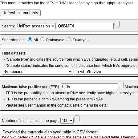
This menu provides the list of EV mRNAs identified by high-throughput analyses.
Refresh all contents
Search:
Superdomain:
All
Prokaryote
Eukaryote
Filter datasets:
- "Sample type" indicates the source from which EVs originated (e.g. B cell, seru
- "Sample status" indicates the condition of the source from which EVs originated 
Maximum false positive rate (FPR):
Maximum
- FPR is the probability that an absent mRNA accidently have higher intensity th
- TPR is the percentile of mRNA among the present mRNAs.
Please see user manual in the contact us/help menu for detail.
Number of molecules in one page:
The downloaded CSV file is not exactly the same as the displayed table. Opening CS