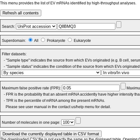
This menu provides the list of EV mRNAs identified by high-throughput analyses.
Refresh all contents
Search:
Superdomain:
All
Prokaryote
Eukaryote
Filter datasets:
- "Sample type" indicates the source from which EVs originated (e.g. B cell, seru
- "Sample status" indicates the condition of the source from which EVs originated 
Maximum false positive rate (FPR):
Maximum
- FPR is the probability that an absent mRNA accidently have higher intensity th
- TPR is the percentile of mRNA among the present mRNAs.
Please see user manual in the contact us/help menu for detail.
Number of molecules in one page:
The downloaded CSV file is not exactly the same as the displayed table. Opening CS