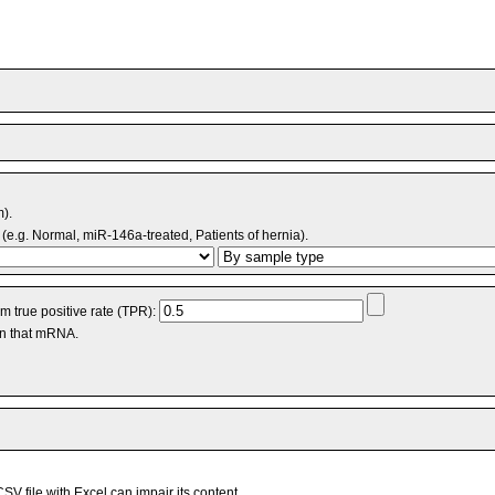
m).
(e.g. Normal, miR-146a-treated, Patients of hernia).
 true positive rate (TPR):
an that mRNA.
V file with Excel can impair its content.