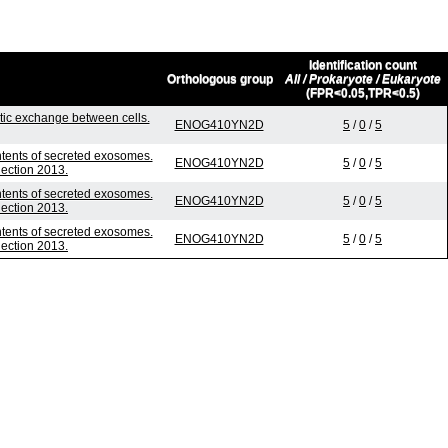
Identification count
Orthologous group
All / Prokaryote / Eukaryote
(FPR<0.05,TPR<0.5)
ic exchange between cells.
ENOG410YN2D
5
/
0
/
5
ntents of secreted exosomes.
ENOG410YN2D
5
/
0
/
5
lection 2013.
ntents of secreted exosomes.
ENOG410YN2D
5
/
0
/
5
lection 2013.
ntents of secreted exosomes.
ENOG410YN2D
5
/
0
/
5
lection 2013.