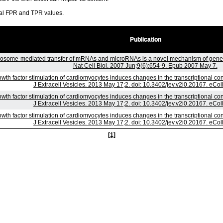
ral FPR and TPR values.
Publication
osome-mediated transfer of mRNAs and microRNAs is a novel mechanism of genet
Nat Cell Biol. 2007 Jun;9(6):654-9. Epub 2007 May 7.
wth factor stimulation of cardiomyocytes induces changes in the transcriptional co
J Extracell Vesicles. 2013 May 17;2. doi: 10.3402/jev.v2i0.20167. eCol
wth factor stimulation of cardiomyocytes induces changes in the transcriptional co
J Extracell Vesicles. 2013 May 17;2. doi: 10.3402/jev.v2i0.20167. eCol
wth factor stimulation of cardiomyocytes induces changes in the transcriptional co
J Extracell Vesicles. 2013 May 17;2. doi: 10.3402/jev.v2i0.20167. eCol
[1]