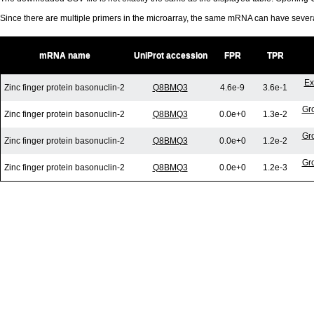
Since there are multiple primers in the microarray, the same mRNA can have seve
mRNA name
UniProt accession
FPR
TPR
Ex
Zinc finger protein basonuclin-2
Q8BMQ3
4.6e-9
3.6e-1
Gro
Zinc finger protein basonuclin-2
Q8BMQ3
0.0e+0
1.3e-2
Gro
Zinc finger protein basonuclin-2
Q8BMQ3
0.0e+0
1.2e-2
Gro
Zinc finger protein basonuclin-2
Q8BMQ3
0.0e+0
1.2e-3