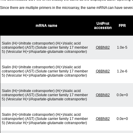
Since there are multiple primers in the microarray, the same mRNA can have seve
UniProt
mRNA name
FPR
accession
Sialin (H(+)/nitrate cotransporter) (H(+)/sialic acid
cotransporter) (AST) (Solute carrier family 17 member
Q8BN82
1.0e-5
5) (Vesicular H(+)/Aspartate-glutamate cotransporter)
Sialin (H(+)/nitrate cotransporter) (H(+)/sialic acid
cotransporter) (AST) (Solute carrier family 17 member
Q8BN82
1.2e-6
5) (Vesicular H(+)/Aspartate-glutamate cotransporter)
Sialin (H(+)/nitrate cotransporter) (H(+)/sialic acid
cotransporter) (AST) (Solute carrier family 17 member
Q8BN82
0.0e+0
5) (Vesicular H(+)/Aspartate-glutamate cotransporter)
Sialin (H(+)/nitrate cotransporter) (H(+)/sialic acid
cotransporter) (AST) (Solute carrier family 17 member
Q8BN82
0.0e+0
5) (Vesicular H(+)/Aspartate-glutamate cotransporter)