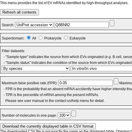
This menu provides the list of EV mRNAs identified by high-throughput analyses.
Refresh all contents
Search:
Superdomain:
All
Prokaryote
Eukaryote
Filter datasets:
- "Sample type" indicates the source from which EVs originated (e.g. B cell, seru
- "Sample status" indicates the condition of the source from which EVs originated 
Maximum false positive rate (FPR):
Maximum
- FPR is the probability that an absent mRNA accidently have higher intensity th
- TPR is the percentile of mRNA among the present mRNAs.
Please see user manual in the contact us/help menu for detail.
Number of molecules in one page:
The downloaded CSV file is not exactly the same as the displayed table. Opening CS