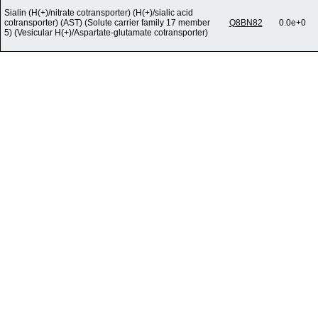
Sialin (H(+)/nitrate cotransporter) (H(+)/sialic acid
cotransporter) (AST) (Solute carrier family 17 member
Q8BN82
0.0e+0
5) (Vesicular H(+)/Aspartate-glutamate cotransporter)