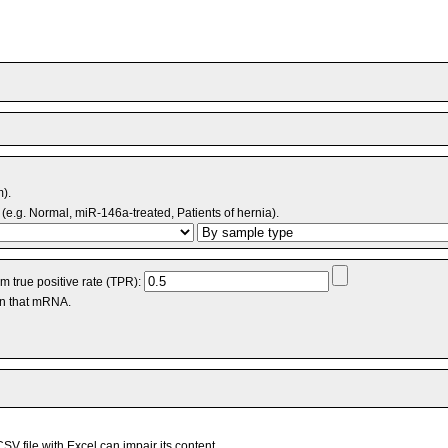
m).
(e.g. Normal, miR-146a-treated, Patients of hernia).
 true positive rate (TPR):
an that mRNA.
V file with Excel can impair its content.