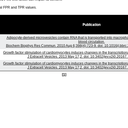
ral FPR and TPR values.
Publication
Adipocyte-derived microvesicles contain RNA that is transported into macroph
blood circulation.
Biochem Biophys Res Commun. 2010 Aug 6;398(4):723-9. doi: 10.1016/j.bbrc.
Growth factor stimulation of cardiomyocytes induces changes in the transcriptio
J Extracell Vesicles. 2013 May 17;2. doi: 10.3402/jev.v2i0.20167.
Growth factor stimulation of cardiomyocytes induces changes in the transcriptio
J Extracell Vesicles. 2013 May 17;2. doi: 10.3402/jev.v2i0.20167.
[1]