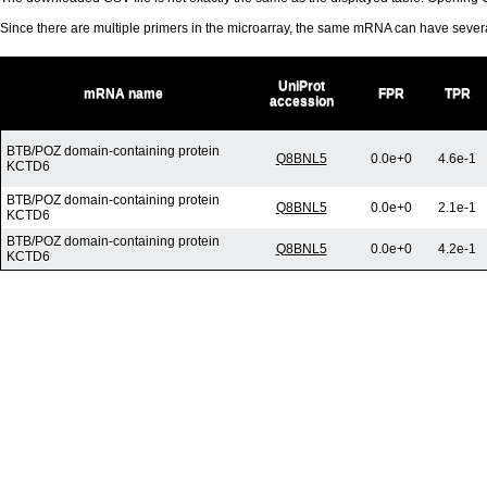
Since there are multiple primers in the microarray, the same mRNA can have seve
UniProt
mRNA name
FPR
TPR
accession
BTB/POZ domain-containing protein
Q8BNL5
0.0e+0
4.6e-1
KCTD6
BTB/POZ domain-containing protein
Q8BNL5
0.0e+0
2.1e-1
KCTD6
BTB/POZ domain-containing protein
Q8BNL5
0.0e+0
4.2e-1
KCTD6