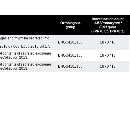
Identification count
Orthologous
All / Prokaryote /
group
Eukaryote
(FPR<0.05,TPR<0.5)
ages and might be secreted into
ENOG410Z155
18
/
0
/
18
2010.07.008. Epub 2010 Jul 17.
nal contents of secreted exosomes.
ENOG410Z155
18
/
0
/
18
 eCollection 2013.
nal contents of secreted exosomes.
ENOG410Z155
18
/
0
/
18
 eCollection 2013.