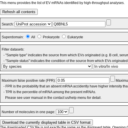
This menu provides the list of EV mRNAs identified by high-throughput analyses.
Refresh all contents
Search:
Superdomain:
All
Prokaryote
Eukaryote
Filter datasets:
- "Sample type" indicates the source from which EVs originated (e.g. B cell, seru
- "Sample status" indicates the condition of the source from which EVs originated 
Maximum false positive rate (FPR):
Maximum
- FPR is the probability that an absent mRNA accidently have higher intensity th
- TPR is the percentile of mRNA among the present mRNAs.
Please see user manual in the contact us/help menu for detail.
Number of molecules in one page:
The downloaded CSV file is not exactly the same as the displayed table. Opening CS